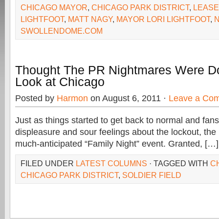
CHICAGO MAYOR
,
CHICAGO PARK DISTRICT
,
LEASE
LIGHTFOOT
,
MATT NAGY
,
MAYOR LORI LIGHTFOOT
,
SWOLLENDOME.COM
Thought The PR Nightmares Were D
Look at Chicago
Posted by
Harmon
on August 6, 2011 ·
Leave a Co
Just as things started to get back to normal and fans
displeasure and sour feelings about the lockout, th
much-anticipated “Family Night” event. Granted, […]
FILED UNDER
LATEST COLUMNS
· TAGGED WITH
C
CHICAGO PARK DISTRICT
,
SOLDIER FIELD