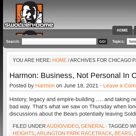
HOME
SPECIAL 
Search:
Topics:
YOU ARE HERE:
HOME
/ ARCHIVES FOR CHICAGO P
Harmon: Business, Not Personal In 
Posted by
Harmon
on June 18, 2021 ·
Leave a Com
History, legacy and empire-building …. and taking ne
bad way. That’s what we saw on Thursday when lo
discussions about the Bears potentially leaving Soldi
FILED UNDER
AUDIO/VIDEO
,
GENERAL
· TAGGED W
HEIGHTS
,
ARLINGTON PARK RACETRACK
,
BEARS
,