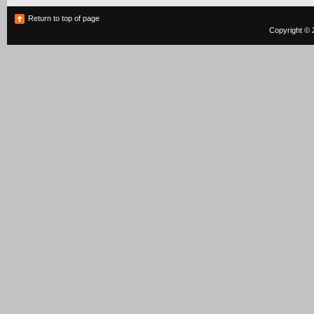
Return to top of page
Copyright © 