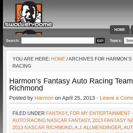
HOME
SPECIAL 
Search:
Topics:
YOU ARE HERE:
HOME
/ ARCHIVES FOR HARMON’S
RACING
Harmon’s Fantasy Auto Racing Team
Richmond
Posted by
Harmon
on April 25, 2013 ·
Leave a Com
FILED UNDER
FANTASY
,
FOR MY ENTERTAINMENT
AUTO RACING NASCAR FANTASY
,
2013 FANTASY 
2013 NASCAR RICHMOND
,
A.J. ALLMENDINGER
,
AUT