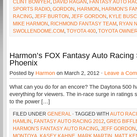
CLINT BOWYER
,
DAVID RAGAN
,
FANTASY AUTO RA
SPORTS RADIO
,
GORDON
,
HARMON
,
HARMON'S FA
RACING
,
JEFF BURTON
,
JEFF GORDON
,
KYLE BUS
MIKE HARMON
,
RICHMOND FANTASY TEAM
,
RYAN 
SWOLLENDOME.COM
,
TOYOTA 400
,
TOYOTA OWNER
Harmon’s FOX Fantasy Auto Racing 
Phoenix
Posted by
Harmon
on March 2, 2012 ·
Leave a Co
What can you do for an encore? The Daytona 500 had 
everything for viewers. The in-race surge in ratings
to the power […]
FILED UNDER
GENERAL
· TAGGED WITH
AUTO RACI
HAMLIN
,
FANTASY AUTO RACING 2012
,
GREG BIFFL
HARMON'S FANTASY AUTO RACING
,
JEFF GORDON
MONTOYA
,
KASEY KAHNE
,
MARK MARTIN
,
MATT KE