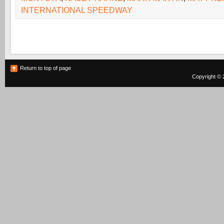
INTERNATIONAL SPEEDWAY
Return to top of page
Copyright © 