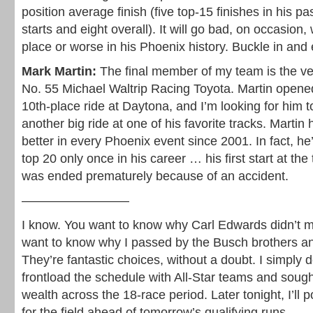
position average finish (five top-15 finishes in his 
starts and eight overall). It will go bad, on occasion, 
place or worse in his Phoenix history. Buckle in and 
Mark Martin:
The final member of my team is the ve
No. 55 Michael Waltrip Racing Toyota. Martin opene
10th-place ride at Daytona, and I’m looking for him to
another big ride at one of his favorite tracks. Martin 
better in every Phoenix event since 2001. In fact, he’
top 20 only once in his career … his first start at the
was ended prematurely because of an accident.
————————–
I know. You want to know why Carl Edwards didn’t 
want to know why I passed by the Busch brothers an
They’re fantastic choices, without a doubt. I simply 
frontload the schedule with All-Star teams and sough
wealth across the 18-race period. Later tonight, I’ll p
for the field ahead of tomorrow’s qualifying runs.