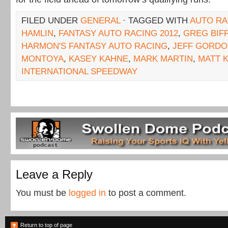
FILED UNDER
GENERAL
· TAGGED WITH
AUTO RA
HAMLIN
,
FANTASY AUTO RACING 2012
,
GREG BIF
HARMON'S FANTASY AUTO RACING
,
JEFF GORD
MONTOYA
,
KASEY KAHNE
,
MARK MARTIN
,
MATT 
INTERNATIONAL SPEEDWAY
Leave a Reply
You must be
logged in
to post a comment.
Return to top of page