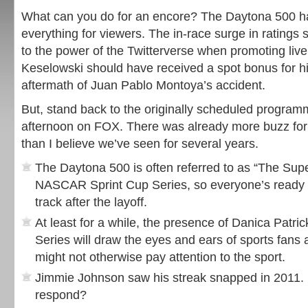
What can you do for an encore? The Daytona 500 had 
everything for viewers. The in-race surge in ratings
to the power of the Twitterverse when promoting liv
Keselowski should have received a spot bonus for hi
aftermath of Juan Pablo Montoya’s accident.
But, stand back to the originally scheduled progra
afternoon on FOX. There was already more buzz for
than I believe we’ve seen for several years.
The Daytona 500 is often referred to as “The Supe
NASCAR Sprint Cup Series, so everyone’s ready t
track after the layoff.
At least for a while, the presence of Danica Patric
Series will draw the eyes and ears of sports fan
might not otherwise pay attention to the sport.
Jimmie Johnson saw his streak snapped in 2011.
respond?