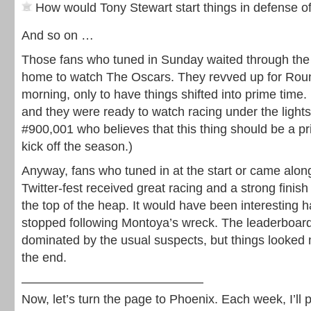
How would Tony Stewart start things in defense of 
And so on …
Those fans who tuned in Sunday waited through the 
home to watch The Oscars. They revved up for Ro
morning, only to have things shifted into prime time. I
and they were ready to watch racing under the light
#900,001 who believes that this thing should be a pr
kick off the season.)
Anyway, fans who tuned in at the start or came along
Twitter-fest received great racing and a strong finish
the top of the heap. It would have been interesting 
stopped following Montoya’s wreck. The leaderboard
dominated by the usual suspects, but things looked 
the end.
——————————————–
Now, let’s turn the page to Phoenix. Each week, I’ll 