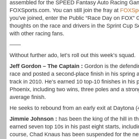
assembled for the SPEED Fantasy Auto Racing Ga
FOXSports.com. You can still join the fray at
FOXSp
you’ve joined, enter the Public “Race Day on FOX” 
thoughts on the race and drivers in the Sprint Cup 
with other racing fans.
——
Without further ado, let’s roll out this week’s squad.
Jeff Gordon – The Captain :
Gordon is the defendi
race and posted a second-place finish in his spring
track in 2010. He’s earned 10 top-10 finishes in his p
Phoenix, including two wins, three poles and a stron
average finish.
He seeks to rebound from an early exit at Daytona (
Jimmie Johnson :
has been the king of the hill in 
earned seven top 10s in his past eight starts, includ
course, Chad Knaus has been suspended for the ne