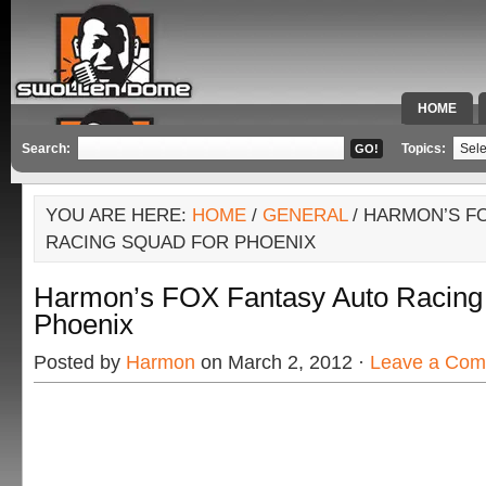
HOME
SPECIAL 
Search:
Topics:
YOU ARE HERE:
HOME
/
GENERAL
/ HARMON’S F
RACING SQUAD FOR PHOENIX
Harmon’s FOX Fantasy Auto Racing
Phoenix
Posted by
Harmon
on March 2, 2012 ·
Leave a Co