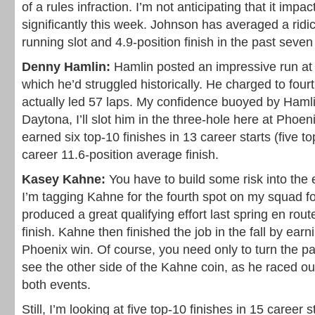
of a rules infraction. I’m not anticipating that it imp
significantly this week. Johnson has averaged a ridi
running slot and 4.9-position finish in the past seven 
Denny Hamlin:
Hamlin posted an impressive run at 
which he’d struggled historically. He charged to four
actually led 57 laps. My confidence buoyed by Hamli
Daytona, I’ll slot him in the three-hole here at Phoe
earned six top-10 finishes in 13 career starts (five 
career 11.6-position average finish.
Kasey Kahne:
You have to build some risk into the
I’m tagging Kahne for the fourth spot on my squad f
produced a great qualifying effort last spring en rout
finish. Kahne then finished the job in the fall by earni
Phoenix win. Of course, you need only to turn the p
see the other side of the Kahne coin, as he raced out
both events.
Still, I’m looking at five top-10 finishes in 15 career s