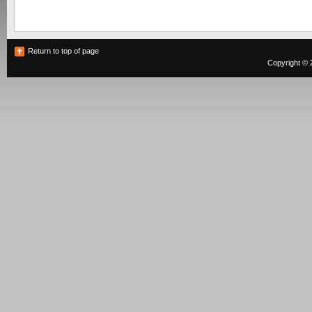
Return to top of page
Copyright © 