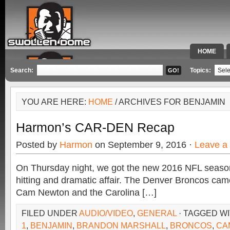
HOME
SPECIAL 
Search:
Topics:
YOU ARE HERE:
HOME
/ ARCHIVES FOR BENJAMIN
Harmon’s CAR-DEN Recap
Posted by
Harmon
on September 9, 2016 ·
Leave a
On Thursday night, we got the new 2016 NFL season 
hitting and dramatic affair. The Denver Broncos cam
Cam Newton and the Carolina […]
FILED UNDER
AUDIO/VIDEO
,
GENERAL
· TAGGED W
1
,
BENJAMIN
,
BRANDON MARSHALL
,
BRONCOS
,
CA