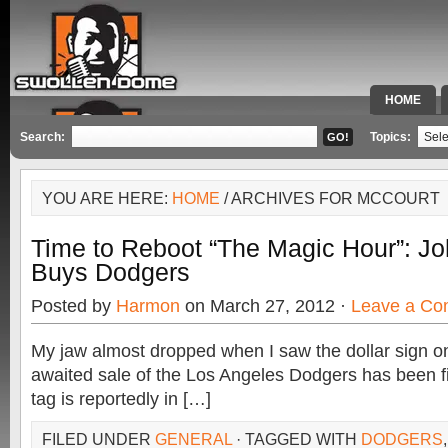
HOME
SPECIAL 
Search:
Topics:
YOU ARE HERE:
HOME
/ ARCHIVES FOR MCCOURT
Time to Reboot “The Magic Hour”: J
Buys Dodgers
Posted by
Harmon
on March 27, 2012 ·
Leave a C
My jaw almost dropped when I saw the dollar sign on
awaited sale of the Los Angeles Dodgers has been fi
tag is reportedly in […]
FILED UNDER
GENERAL
· TAGGED WITH
DODGERS