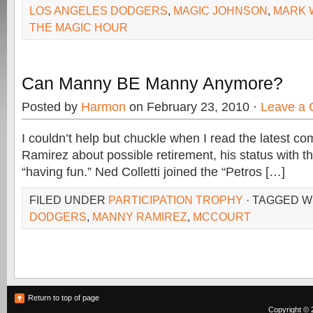
LOS ANGELES DODGERS
,
MAGIC JOHNSON
,
MARK 
THE MAGIC HOUR
Can Manny BE Manny Anymore?
Posted by
Harmon
on February 23, 2010 ·
Leave a
I couldn’t help but chuckle when I read the latest 
Ramirez about possible retirement, his status with 
“having fun.” Ned Colletti joined the “Petros […]
FILED UNDER
PARTICIPATION TROPHY
· TAGGED W
DODGERS
,
MANNY RAMIREZ
,
MCCOURT
Return to top of page
Copyright © 