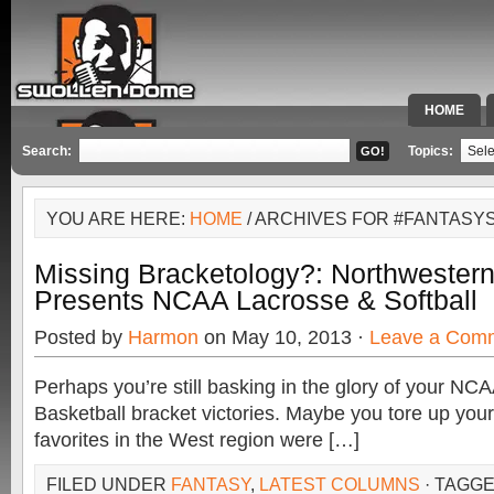
HOME
SPECIAL 
Search:
Topics:
YOU ARE HERE:
HOME
/ ARCHIVES FOR #FANTASY
Missing Bracketology?: Northwester
Presents NCAA Lacrosse & Softball
Posted by
Harmon
on May 10, 2013 ·
Leave a Com
Perhaps you’re still basking in the glory of your N
Basketball bracket victories. Maybe you tore up you
favorites in the West region were […]
FILED UNDER
FANTASY
,
LATEST COLUMNS
· TAGG