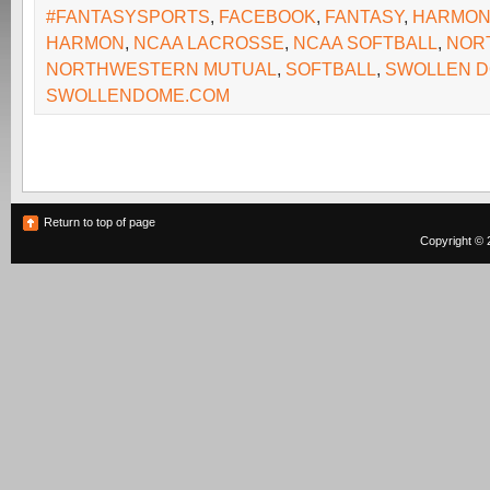
#FANTASYSPORTS
,
FACEBOOK
,
FANTASY
,
HARMO
HARMON
,
NCAA LACROSSE
,
NCAA SOFTBALL
,
NOR
NORTHWESTERN MUTUAL
,
SOFTBALL
,
SWOLLEN 
SWOLLENDOME.COM
Return to top of page
Copyright © 