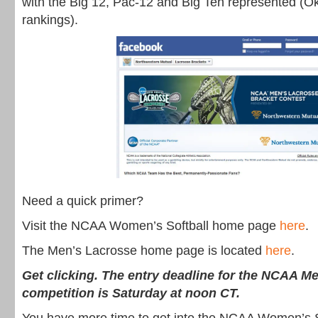
with the Big 12, Pac-12 and Big Ten represented (O
rankings).
Need a quick primer?
Visit the NCAA Women’s Softball home page
here
.
The Men’s Lacrosse home page is located
here
.
Get clicking. The entry deadline for the NCAA M
competition is Saturday at noon CT.