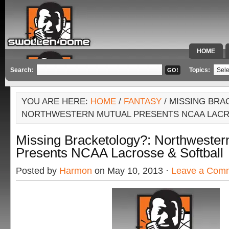
HOME
SPECIAL 
Search:
Topics:
YOU ARE HERE:
HOME
/
FANTASY
/ MISSING BRA
NORTHWESTERN MUTUAL PRESENTS NCAA LACR
Missing Bracketology?: Northwester
Presents NCAA Lacrosse & Softball
Posted by
Harmon
on May 10, 2013 ·
Leave a Com