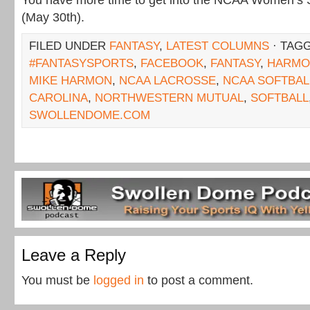
You have more time to get into the NCAA Women’s S
(May 30th).
FILED UNDER
FANTASY
,
LATEST COLUMNS
· TAG
#FANTASYSPORTS
,
FACEBOOK
,
FANTASY
,
HARMO
MIKE HARMON
,
NCAA LACROSSE
,
NCAA SOFTBAL
CAROLINA
,
NORTHWESTERN MUTUAL
,
SOFTBALL
SWOLLENDOME.COM
Leave a Reply
You must be
logged in
to post a comment.