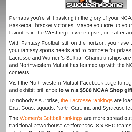
Perhaps you’re still basking in the glory of your N
Basketball bracket victories. Maybe you tore up you
favorites in the West region were upset, one after an
With Fantasy Football still on the horizon, you have t
your fantasy sports needs and to compete for priz
Lacrosse and Women’s Softball Championships are 
and Northwestern Mutual has teamed up with the NC
contests.
Visit the Northwestern Mutual Facebook page to regis
and exhibit brilliance
to win a $500 NCAA Shop gif
To nobody’s surprise,
the Lacrosse rankings
are loa
East Coast squads. North Carolina and Syracuse le
The
Women’s Softball rankings
are more spread ou
traditional powerhouse conferences. Six SEC teams 