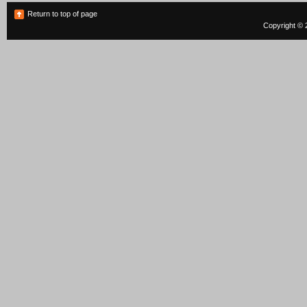
Return to top of page
Copyright © 