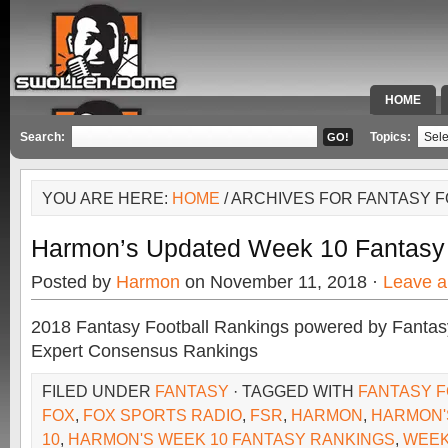
HOME
SPECIAL 
Search:
Topics:
YOU ARE HERE:
HOME
/ ARCHIVES FOR FANTASY 
Harmon’s Updated Week 10 Fantasy
Posted by
Harmon
on November 11, 2018 ·
Leave 
2018 Fantasy Football Rankings powered by Fant
Expert Consensus Rankings
FILED UNDER
FANTASY
· TAGGED WITH
FANTASY F
FOX
,
FOX SPORTS RADIO
,
FSR
,
HARMON
,
HARMON'
10
,
HARMON'S WEEK 10 FANTASY RANKINGS
,
WEEK