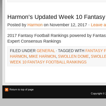
Harmon’s Updated Week 10 Fantasy
Posted by
Harmon
on November 12, 2017 ·
Leave 
2017 Fantasy Football Rankings powered by Fant
Expert Consensus Rankings
FILED UNDER
GENERAL
· TAGGED WITH
FANTASY 
HARMON
,
MIKE HARMON
,
SWOLLEN DOME
,
SWOLL
WEEK 10 FANTASY FOOTBALL RANKINGS
Return to top of page
Copyright © 