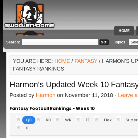
HOME
SPECIAL 
Search:
Topics:
YOU ARE HERE:
HOME
/
FANTASY
/ HARMON’S UP
FANTASY RANKINGS
Harmon’s Updated Week 10 Fantasy
Posted by
Harmon
on November 11, 2018 ·
Leave 
Fantasy Football Rankings - Week 10
QB
RB
WR
TE
Flex
Super
K