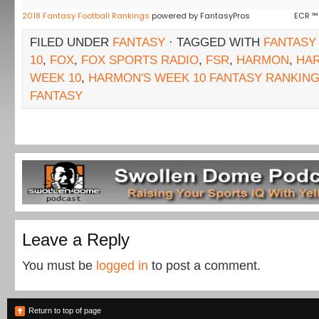
2018 Fantasy Football Rankings
powered by FantasyPros
ECR ™
FILED UNDER
FANTASY
· TAGGED WITH
FANTASY
10
,
FOX
,
FOX SPORTS RADIO
,
FSR
,
HARMON
,
HAR
WEEK 10
,
HARMON'S WEEK 10 FANTASY RANKIN
FANTASY
Leave a Reply
You must be
logged in
to post a comment.
Return to top of page