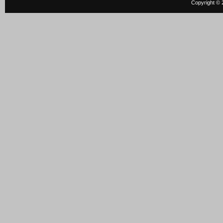
Copyright © 