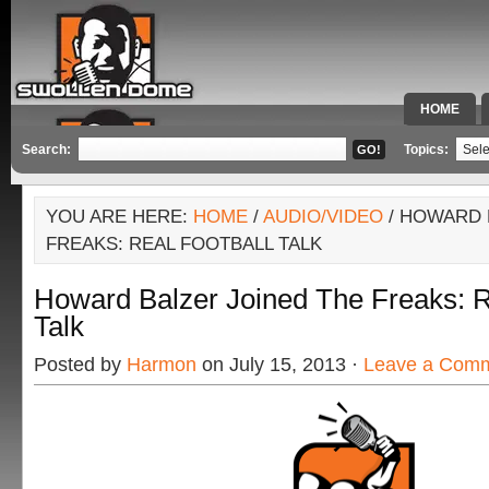
HOME
SPECIAL 
Search:
Topics:
YOU ARE HERE:
HOME
/
AUDIO/VIDEO
/ HOWARD 
FREAKS: REAL FOOTBALL TALK
Howard Balzer Joined The Freaks: 
Talk
Posted by
Harmon
on July 15, 2013 ·
Leave a Com