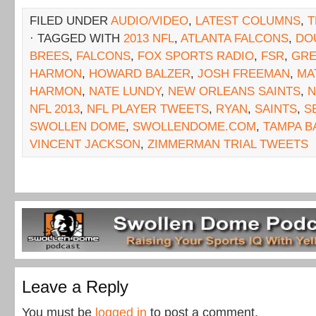
FILED UNDER
AUDIO/VIDEO
,
LATEST COLUMNS
,
T
· TAGGED WITH
2013 NFL
,
ATLANTA FALCONS
,
DO
BREES
,
FALCONS
,
FOX SPORTS RADIO
,
FSR
,
GRE
HARMON
,
HOWARD BALZER
,
JOSH FREEMAN
,
MA
HARMON
,
NATE LUNDY
,
NEW ORLEANS SAINTS
,
N
NFL 2013
,
NFL PLAYER TWEETS
,
RYAN
,
SAINTS
,
S
SWOLLEN DOME
,
SWOLLENDOME.COM
,
TAMPA B
VINCENT JACKSON
,
ZIMMERMAN TRIAL TWEETS
Leave a Reply
You must be
logged in
to post a comment.