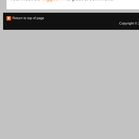
Return to top of page
Copyright © 