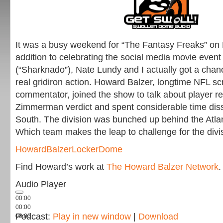
It was a busy weekend for “The Fantasy Freaks” on
addition to celebrating the social media movie even
(“Sharknado”), Nate Lundy and I actually got a chan
real gridiron action. Howard Balzer, longtime NFL sc
commentator, joined the show to talk about player re
Zimmerman verdict and spent considerable time dis
South. The division was bunched up behind the Atla
Which team makes the leap to challenge for the div
HowardBalzerLockerDome
Find Howard’s work at
The Howard Balzer Network
.
Audio Player
00:00
00:00
Podcast:
Play in new window
|
Download
00:00