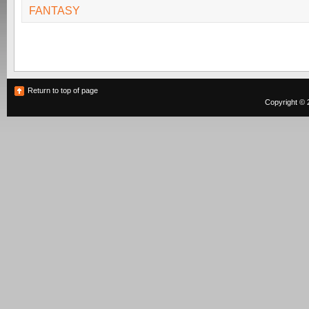
FANTASY
Return to top of page
Copyright © 