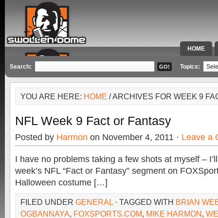
HOME
SPECIAL 
Search:
Topics:
YOU ARE HERE:
HOME
/ ARCHIVES FOR WEEK 9 FA
NFL Week 9 Fact or Fantasy
Posted by
Harmon
on November 4, 2011 ·
Leave a
I have no problems taking a few shots at myself – I’ll 
week’s NFL “Fact or Fantasy” segment on FOXSport
Halloween costume […]
FILED UNDER
GENERAL
· TAGGED WITH
BRIAN WE
OGBANNAYA
,
FOXSPORTS.COM
,
MIKE HARMON
,
WE