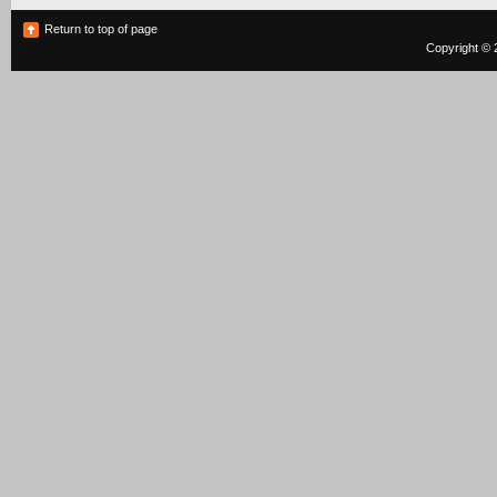
Return to top of page
Copyright © 