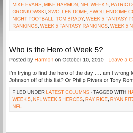
MIKE EVANS
,
MIKE HARMON
,
NFL WEEK 5
,
PATRIOT
GRONKOWSKI
,
SWOLLEN DOME
,
SWOLLENDOME.C
NIGHT FOOTBALL
,
TOM BRADY
,
WEEK 5 FANTASY F
RANKINGS
,
WEEK 5 FANTASY RANKINGS
,
WEEK 5 N
Who is the Hero of Week 5?
Posted by
Harmon
on October 10, 2010 ·
Leave a 
I’m trying to find the hero of the day …. am I wrong f
Johnson off of this list? Or Philip Rivers or Tony R
FILED UNDER
LATEST COLUMNS
· TAGGED WITH
H
WEEK 5
,
NFL WEEK 5 HEROES
,
RAY RICE
,
RYAN FIT
NFL