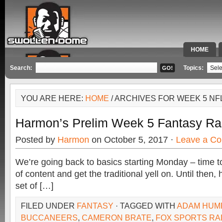
HOME
SPECIAL 
Search:
Topics:
YOU ARE HERE:
HOME
/ ARCHIVES FOR WEEK 5 NF
Harmon’s Prelim Week 5 Fantasy Ra
Posted by
Harmon
on October 5, 2017 ·
Leave a C
We’re going back to basics starting Monday – time to s
of content and get the traditional yell on. Until then,
set of […]
FILED UNDER
FANTASY
· TAGGED WITH
ADAM HUM
BUCCANEERS
,
CAMERON BRATE
,
FOX SPORTS RA