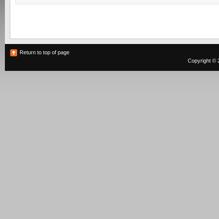
Return to top of page
Copyright © 