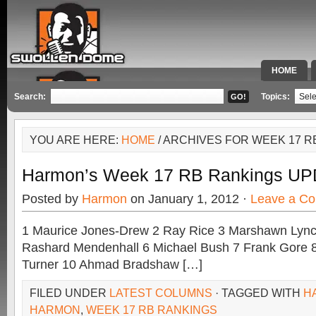
HOME
SPECIAL 
Search:
Topics:
YOU ARE HERE:
HOME
/ ARCHIVES FOR WEEK 17 R
Harmon’s Week 17 RB Rankings U
Posted by
Harmon
on January 1, 2012 ·
Leave a C
1 Maurice Jones-Drew 2 Ray Rice 3 Marshawn Lynch 
Rashard Mendenhall 6 Michael Bush 7 Frank Gore 8 
Turner 10 Ahmad Bradshaw […]
FILED UNDER
LATEST COLUMNS
· TAGGED WITH
H
HARMON
,
WEEK 17 RB RANKINGS