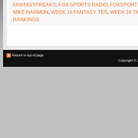
FANTASYFREAKS
,
FOX SPORTS RADIO
,
FOXSPORT
MIKE HARMON
,
WEEK 16 FANTASY TES
,
WEEK 16 T
RANKINGS
Return to top of page
Copyright © 