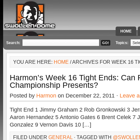
HOME
SPECIAL 
Search:
Topics:
YOU ARE HERE:
HOME
/ ARCHIVES FOR WEEK 16 T
Harmon’s Week 16 Tight Ends: Can F
Championship Presents?
Posted by
Harmon
on December 22, 2011 ·
Leave 
Tight End 1 Jimmy Graham 2 Rob Gronkowski 3 Jerm
Aaron Hernandez 5 Antonio Gates 6 Brent Celek 7 J
Gonzalez 9 Vernon Davis 10 […]
FILED UNDER
GENERAL
· TAGGED WITH
@SWOLLE