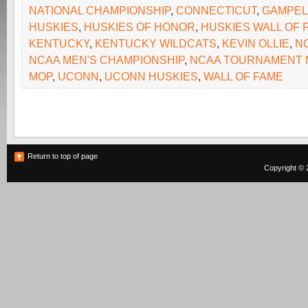
NATIONAL CHAMPIONSHIP
,
CONNECTICUT
,
GAMPEL 
HUSKIES
,
HUSKIES OF HONOR
,
HUSKIES WALL OF 
KENTUCKY
,
KENTUCKY WILDCATS
,
KEVIN OLLIE
,
N
NCAA MEN'S CHAMPIONSHIP
,
NCAA TOURNAMENT 
MOP
,
UCONN
,
UCONN HUSKIES
,
WALL OF FAME
Return to top of page
Copyright © 