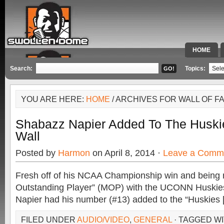
HOME
SPECIAL 
Search:
Topics:
YOU ARE HERE:
HOME
/ ARCHIVES FOR WALL OF F
Shabazz Napier Added To The Huski
Wall
Posted by
Harmon
on April 8, 2014 ·
Leave a Comm
Fresh off of his NCAA Championship win and being
Outstanding Player” (MOP) with the UCONN Huskie
Napier had his number (#13) added to the “Huskies 
FILED UNDER
AUDIO/VIDEO
,
GENERAL
· TAGGED W