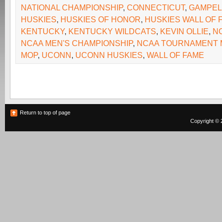
NATIONAL CHAMPIONSHIP
,
CONNECTICUT
,
GAMPEL 
HUSKIES
,
HUSKIES OF HONOR
,
HUSKIES WALL OF 
KENTUCKY
,
KENTUCKY WILDCATS
,
KEVIN OLLIE
,
N
NCAA MEN'S CHAMPIONSHIP
,
NCAA TOURNAMENT 
MOP
,
UCONN
,
UCONN HUSKIES
,
WALL OF FAME
Return to top of page
Copyright © 