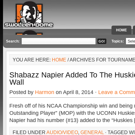
HOME
SPECIAL 
Search:
Topics:
YOU ARE HERE:
HOME
/ ARCHIVES FOR TOURNAM
Shabazz Napier Added To The Huski
Wall
Posted by
Harmon
on April 8, 2014 ·
Leave a Comm
Fresh off of his NCAA Championship win and being
Outstanding Player” (MOP) with the UCONN Huskie
Napier had his number (#13) added to the “Huskies 
FILED UNDER
AUDIO/VIDEO
,
GENERAL
· TAGGED W