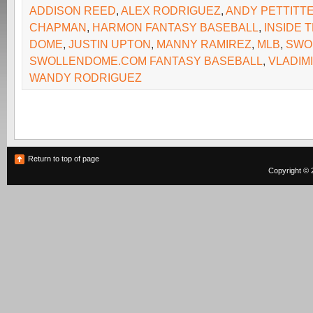
ADDISON REED
,
ALEX RODRIGUEZ
,
ANDY PETTITT
CHAPMAN
,
HARMON FANTASY BASEBALL
,
INSIDE 
DOME
,
JUSTIN UPTON
,
MANNY RAMIREZ
,
MLB
,
SWO
SWOLLENDOME.COM FANTASY BASEBALL
,
VLADIM
WANDY RODRIGUEZ
Return to top of page
Copyright © 