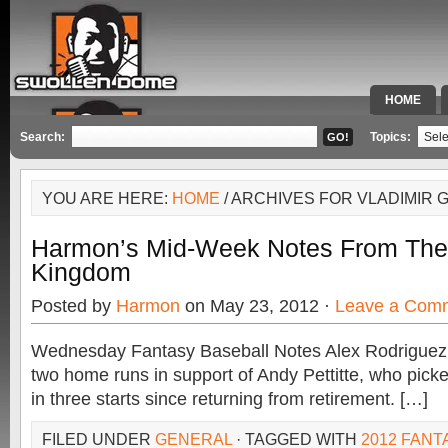
HOME
SPECIAL 
Search:
Topics:
YOU ARE HERE:
HOME
/ ARCHIVES FOR VLADIMIR
Harmon’s Mid-Week Notes From The
Kingdom
Posted by
Harmon
on May 23, 2012 ·
Leave a Com
Wednesday Fantasy Baseball Notes Alex Rodriguez,
two home runs in support of Andy Pettitte, who pick
in three starts since returning from retirement. […]
FILED UNDER
GENERAL
· TAGGED WITH
2012 FANT