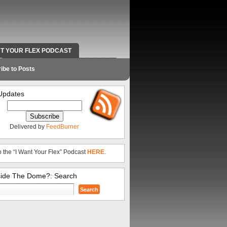
NT YOUR FLEX PODCAST
RADIO WORK AND CONTACT INFO
ibe to Posts
Updates
Delivered by
FeedBurner
o the “I Want Your Flex” Podcast
HERE
.
side The Dome?: Search