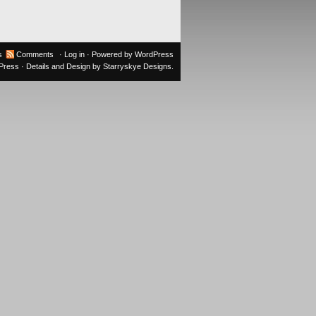
s
Comments
·
Log in
· Powered by
WordPress
oPress
· Details and Design by
Starryskye Designs
.