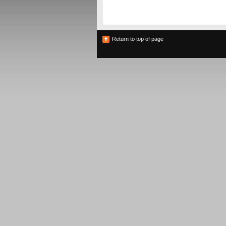
Return to top of page