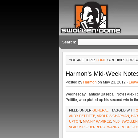
Search:
YOU ARE HERE:
HOME
/ ARCHIVES FOR 
Harmon’s Mid-Week Note
Posted by
Harmon
on May 23, 2012 ·
Leav
Wednesday Fantasy Baseball Notes Alex Ro
Pettitte, who picked up his second win in thr
FILED UNDER
GENERAL
· TAGGED WITH
ANDY PETTITTE
,
AROLDIS CHAPMAN
,
HAR
UPTON
,
MANNY RAMIREZ
,
MLB
,
SWOLLEN
VLADIMIR GUERRERO
,
WANDY RODRIGU