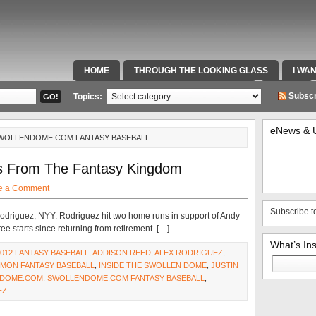
HOME
THROUGH THE LOOKING GLASS
I WA
SPECIAL TEAMS & FOX SPORTS RADIO
VIDEOS
Subscr
Topics:
eNews & 
SWOLLENDOME.COM FANTASY BASEBALL
s From The Fantasy Kingdom
e a Comment
Subscribe t
driguez, NYY: Rodriguez hit two home runs in support of Andy
ee starts since returning from retirement. […]
What’s In
2012 FANTASY BASEBALL
,
ADDISON REED
,
ALEX RODRIGUEZ
,
Search
MON FANTASY BASEBALL
,
INSIDE THE SWOLLEN DOME
,
JUSTIN
for:
DOME.COM
,
SWOLLENDOME.COM FANTASY BASEBALL
,
EZ