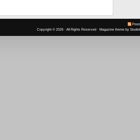
Post
Copyright © 2026 · All Rights Reserved ·
Magazine theme
by
Studi