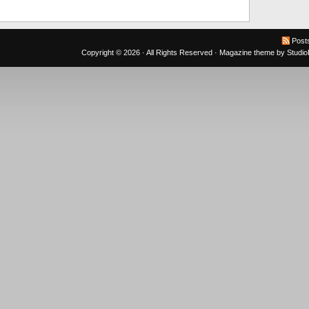
Post
Copyright © 2026 · All Rights Reserved ·
Magazine theme
by
Studi