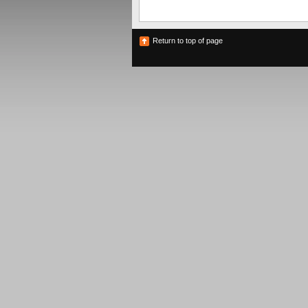
Return to top of page