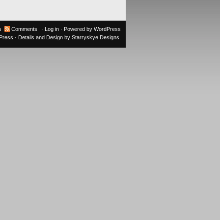
s
Comments
·
Log in
· Powered by
WordPress
oPress
· Details and Design by
Starryskye Designs
.