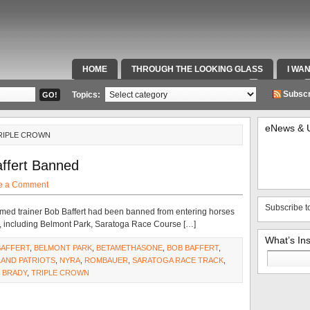
HOME
THROUGH THE LOOKING GLASS
I WA
SPECIAL TEAMS & FOX SPORTS RADIO
VIDEOS
Subscr
Topics:
eNews & 
TRIPLE CROWN
affert Banned
e a Comment
Subscribe t
med trainer Bob Baffert had been banned from entering horses
s, including Belmont Park, Saratoga Race Course […]
What’s In
BAFFERT
,
BELMONT PARK
,
BETAMETHASONE
,
BOB BAFFERT
,
Search
AND PATRIOTS
,
NYRA
,
ROMBAUER
,
SARATOGA RACE TRACK
,
for:
 BRADY
,
TRIPLE CROWN