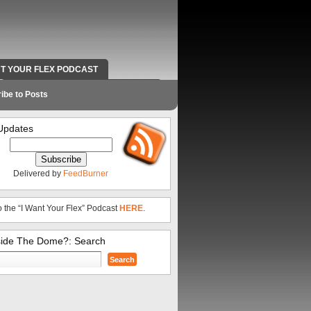
NT YOUR FLEX PODCAST
RADIO WORK AND CONTACT INFO
ibe to Posts
Updates
Delivered by
FeedBurner
o the “I Want Your Flex” Podcast
HERE
.
side The Dome?: Search