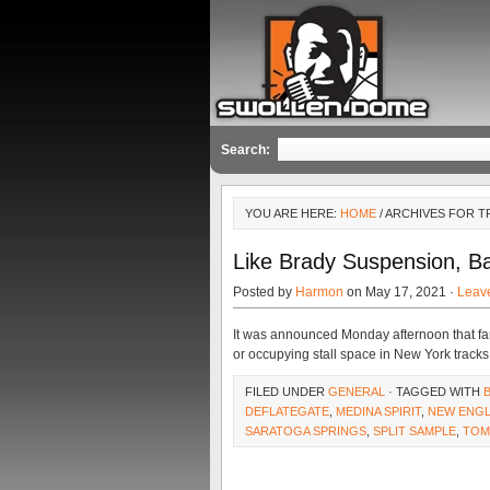
Search:
YOU ARE HERE:
HOME
/ ARCHIVES FOR 
Like Brady Suspension, B
Posted by
Harmon
on May 17, 2021 ·
Leav
It was announced Monday afternoon that fa
or occupying stall space in New York track
FILED UNDER
GENERAL
· TAGGED WITH
DEFLATEGATE
,
MEDINA SPIRIT
,
NEW ENGL
SARATOGA SPRINGS
,
SPLIT SAMPLE
,
TOM