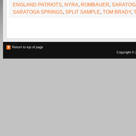
ENGLAND PATRIOTS
,
NYRA
,
ROMBAUER
,
SARATOG
SARATOGA SPRINGS
,
SPLIT SAMPLE
,
TOM BRADY
,
Return to top of page
Copyright © 