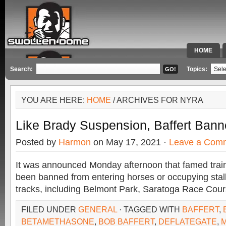
HOME
SPECIAL 
Search:
Topics:
YOU ARE HERE:
HOME
/ ARCHIVES FOR NYRA
Like Brady Suspension, Baffert Ban
Posted by
Harmon
on May 17, 2021 ·
Leave a Com
It was announced Monday afternoon that famed train
been banned from entering horses or occupying stal
tracks, including Belmont Park, Saratoga Race Cou
FILED UNDER
GENERAL
· TAGGED WITH
BAFFERT
,
BETAMETHASONE
,
BOB BAFFERT
,
DEFLATEGATE
,
M