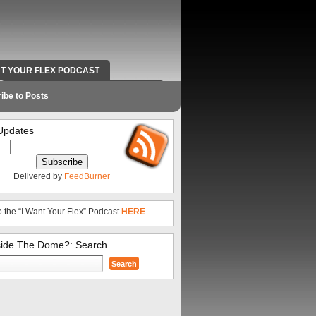
NT YOUR FLEX PODCAST
RADIO WORK AND CONTACT INFO
ibe to Posts
Updates
Delivered by
FeedBurner
o the “I Want Your Flex” Podcast
HERE
.
side The Dome?: Search