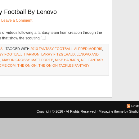
y Football By Lenovo
·
Leave a Comment
 of videos following a fantasy team from creation through the
es that show the scouting […]
NS
· TAGGED WITH
2013 FANTASY FOOTBALL
,
ALFRED MORRIS
,
SY FOOTBALL
,
HARMON
,
LARRY FITZGERALD
,
LENOVO AND
K
,
MASON CROSBY
,
MATT FORTE
,
MIKE HARMON
,
NFL FANTASY
OME.COM
,
THE ONION
,
THE ONION TACKLES FANTASY
Post
Copyright © 2026 · All Rights Reserved ·
Magazine theme
by
Studi