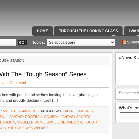
HOME
THROUGH THE LOOKING GLASS
I WA
SPECIAL TEAMS & FOX SPORTS RADIO
VIDEOS
Subscr
Topics:
eNews & 
TOUGH SEASON
With The “Tough Season” Series
ave a Comment
Subscribe t
acked with pundit and scribes looking for clever phrasing to
hand and proudly declare myself […]
What’s In
R MY ENTERTAINMENT
· TAGGED WITH
ALFRED MORRIS
,
Search
BALL
,
FANTASY FOOTBALL COMEDY
,
FANTASY SPORTS
,
for:
 HARMON
,
SWOLLEN DOME
,
SWOLLENDOME.COM
,
TOUGH
SON YOUTUBE
,
WES WELKER