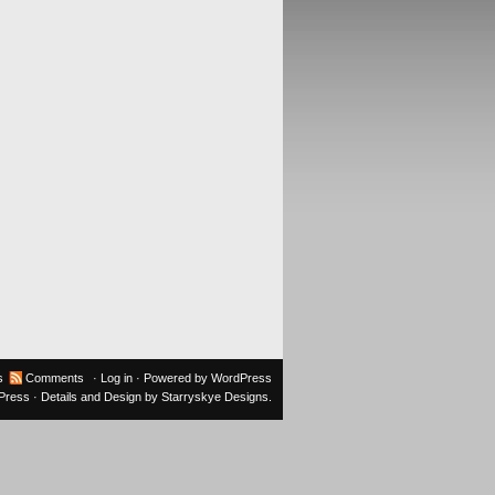
s
Comments
·
Log in
· Powered by
WordPress
oPress
· Details and Design by
Starryskye Designs
.