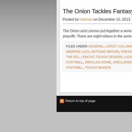
The Onion Tackles Fantas
Posted by
Harmon
on December 10, 2013 
The Onion and Lenovo put together a series
playoffs. There are eight videos in the seri
FILED UNDER
GENERAL
,
LATEST COLUM
ANDREW LUCK
,
ANTONIO BROWN
,
FANTA
THE NFL
,
LENOVO TOUGH SEASON
,
LUC
FOOTBALL
,
SWOLLEN DOME
,
SWOLLEND
FOOTBALL
,
TOUGH SEASON
Return to top of page