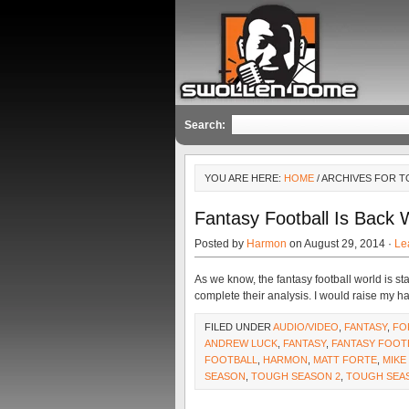
Search:
YOU ARE HERE:
HOME
/ ARCHIVES FOR 
Fantasy Football Is Back 
Posted by
Harmon
on August 29, 2014 ·
Le
As we know, the fantasy football world is st
complete their analysis. I would raise my 
FILED UNDER
AUDIO/VIDEO
,
FANTASY
,
FO
ANDREW LUCK
,
FANTASY
,
FANTASY FOOT
FOOTBALL
,
HARMON
,
MATT FORTE
,
MIKE
SEASON
,
TOUGH SEASON 2
,
TOUGH SEA