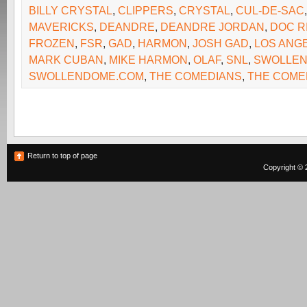
BILLY CRYSTAL
,
CLIPPERS
,
CRYSTAL
,
CUL-DE-SAC
MAVERICKS
,
DEANDRE
,
DEANDRE JORDAN
,
DOC R
FROZEN
,
FSR
,
GAD
,
HARMON
,
JOSH GAD
,
LOS ANG
MARK CUBAN
,
MIKE HARMON
,
OLAF
,
SNL
,
SWOLLEN
SWOLLENDOME.COM
,
THE COMEDIANS
,
THE COME
Return to top of page
Copyright © 