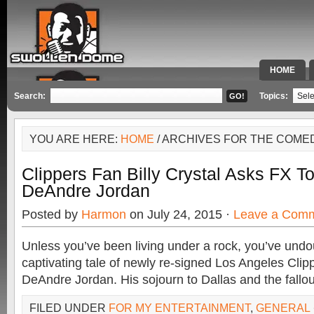
HOME
SPECIAL 
Search:
Topics:
YOU ARE HERE:
HOME
/ ARCHIVES FOR THE COME
Clippers Fan Billy Crystal Asks FX T
DeAndre Jordan
Posted by
Harmon
on July 24, 2015 ·
Leave a Com
Unless you’ve been living under a rock, you’ve undo
captivating tale of newly re-signed Los Angeles Cli
DeAndre Jordan. His sojourn to Dallas and the fallou
FILED UNDER
FOR MY ENTERTAINMENT
,
GENERAL