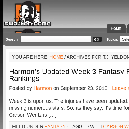
HOME
SPECIAL 
Search:
Topics:
YOU ARE HERE:
HOME
/ ARCHIVES FOR T.J. YELDO
Harmon’s Updated Week 3 Fantasy F
Rankings
Posted by
Harmon
on September 23, 2018 ·
Leave 
Week 3 is upon us. The injuries have been updated,
missing numerous stars. So, as they say, it’s time fo
Carson Wentz is […]
FILED UNDER
FANTASY
· TAGGED WITH
CARSON W