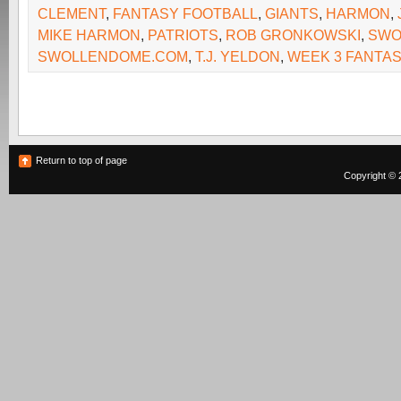
CLEMENT
,
FANTASY FOOTBALL
,
GIANTS
,
HARMON
,
MIKE HARMON
,
PATRIOTS
,
ROB GRONKOWSKI
,
SWO
SWOLLENDOME.COM
,
T.J. YELDON
,
WEEK 3 FANTA
Return to top of page
Copyright © 