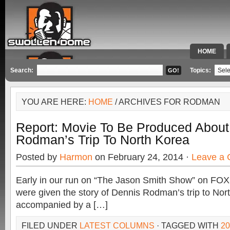
HOME
SPECIAL 
Search:
Topics:
YOU ARE HERE:
HOME
/ ARCHIVES FOR RODMAN
Report: Movie To Be Produced About
Rodman’s Trip To North Korea
Posted by
Harmon
on February 24, 2014 ·
Leave a
Early in our run on “The Jason Smith Show” on FOX
were given the story of Dennis Rodman’s trip to No
accompanied by a […]
FILED UNDER
LATEST COLUMNS
· TAGGED WITH
2