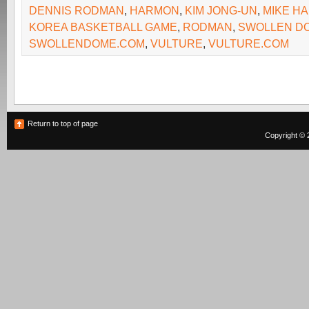
DENNIS RODMAN
,
HARMON
,
KIM JONG-UN
,
MIKE H
KOREA BASKETBALL GAME
,
RODMAN
,
SWOLLEN D
SWOLLENDOME.COM
,
VULTURE
,
VULTURE.COM
Return to top of page
Copyright © 