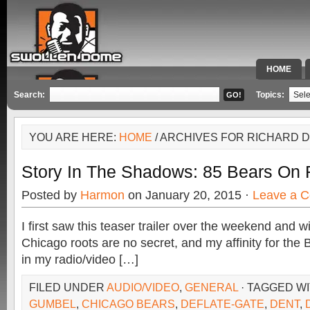
HOME
SPECIAL 
Search:
Topics:
YOU ARE HERE:
HOME
/ ARCHIVES FOR RICHARD 
Story In The Shadows: 85 Bears On 
Posted by
Harmon
on January 20, 2015 ·
Leave a 
I first saw this teaser trailer over the weekend and
Chicago roots are no secret, and my affinity for th
in my radio/video […]
FILED UNDER
AUDIO/VIDEO
,
GENERAL
· TAGGED W
GUMBEL
,
CHICAGO BEARS
,
DEFLATE-GATE
,
DENT
,