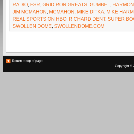
RADIO
,
FSR
,
GRIDIRON GREATS
,
GUMBEL
,
HARMON
JIM MCMAHON
,
MCMAHON
,
MIKE DITKA
,
MIKE HAR
REAL SPORTS ON HBO
,
RICHARD DENT
,
SUPER BO
SWOLLEN DOME
,
SWOLLENDOME.COM
Return to top of page
Copyright © 