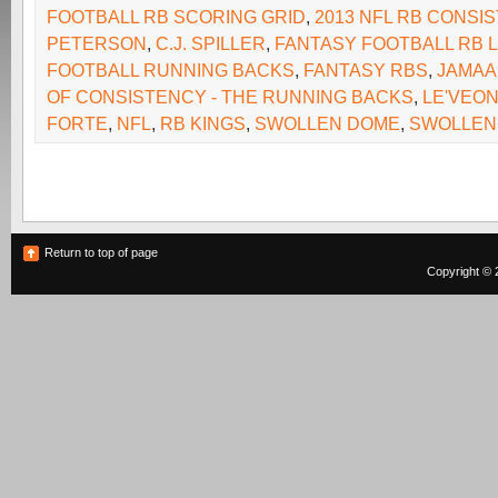
FOOTBALL RB SCORING GRID
,
2013 NFL RB CONSI
PETERSON
,
C.J. SPILLER
,
FANTASY FOOTBALL RB 
FOOTBALL RUNNING BACKS
,
FANTASY RBS
,
JAMAA
OF CONSISTENCY - THE RUNNING BACKS
,
LE'VEON
FORTE
,
NFL
,
RB KINGS
,
SWOLLEN DOME
,
SWOLLEN
Return to top of page
Copyright © 