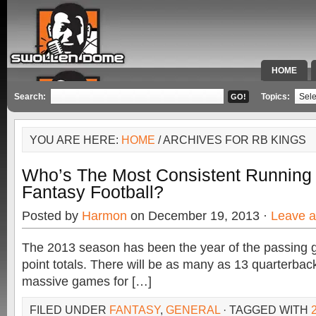
HOME
SPECIAL 
Search:
Topics:
YOU ARE HERE:
HOME
/ ARCHIVES FOR RB KINGS
Who’s The Most Consistent Running
Fantasy Football?
Posted by
Harmon
on December 19, 2013 ·
Leave 
The 2013 season has been the year of the passing 
point totals. There will be as many as 13 quarterback
massive games for […]
FILED UNDER
FANTASY
,
GENERAL
· TAGGED WITH