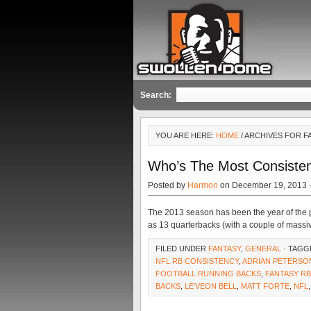
Search:
YOU ARE HERE:
HOME
/ ARCHIVES FOR F
Who’s The Most Consisten
Posted by
Harmon
on December 19, 2013 
The 2013 season has been the year of the p
as 13 quarterbacks (with a couple of massi
FILED UNDER
FANTASY
,
GENERAL
· TAGG
NFL RB CONSISTENCY
,
ADRIAN PETERSO
FOOTBALL RUNNING BACKS
,
FANTASY R
BACKS
,
LE'VEON BELL
,
MATT FORTE
,
NFL