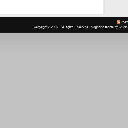
Post
Copyright © 2026 · All Rights Reserved ·
Magazine theme
by
Studi