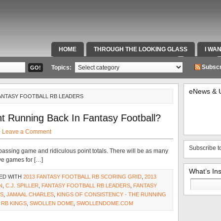
HOME
THROUGH THE LOOKING GLASS
I WA
SPECIAL TEAMS & FOX SPORTS RADIO
VIDEOS
Subscr
Topics:
eNews & 
ANTASY FOOTBALL RB LEADERS
t Running Back In Fantasy Football?
·
Leave a Comment
Subscribe t
assing game and ridiculous point totals. There will be as many
ve games for […]
What’s In
ED WITH
2013 FANTASY FOOTBALL RB SCORING GRID
,
2013
Search
N
,
C.J. SPILLER
,
FANTASY FOOTBALL RB LEADERS
,
FANTASY
for:
BS
,
JAMAAL CHARLES
,
KINGS OF CONSISTENCY - THE RUNNING
,
RB KINGS
,
SWOLLEN DOME
,
SWOLLENDOME.COM