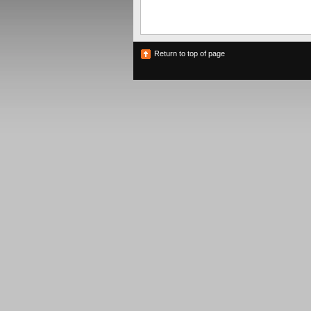
Return to top of page