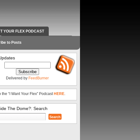
NT YOUR FLEX PODCAST
RADIO WORK AND CONTACT INFO
ibe to Posts
Updates
Delivered by
FeedBurner
o the “I Want Your Flex” Podcast
HERE
.
side The Dome?: Search