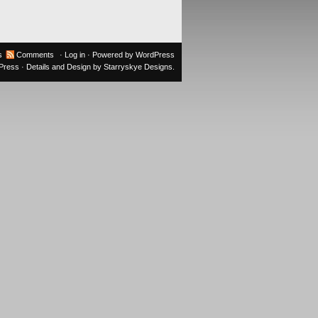
s
Comments
·
Log in
· Powered by
WordPress
oPress
· Details and Design by
Starryskye Designs
.