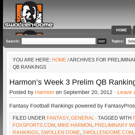
HOME
SPECIAL 
Search:
Topics:
YOU ARE HERE:
HOME
/ ARCHIVES FOR PRELIMIN
QB RANKINGS
Harmon’s Week 3 Prelim QB Rankin
Posted by
Harmon
on September 20, 2012 ·
Leave 
Fantasy Football Rankings powered by FantasyPros
FILED UNDER
FANTASY
,
GENERAL
· TAGGED WITH
FOXSPORTS.COM
,
MIKE HARMON
,
PRELIMINARY W
RANKINGS
,
SWOLLEN DOME
,
SWOLLENDOME.COM