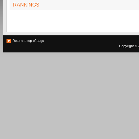
RANKINGS
Return to top of page
Copyright © 