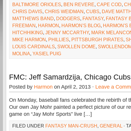
BALTIMORE ORIOLES
,
BEN REVERE
,
CAPE COD
,
CH
CHRIS DAVIS
,
CHRIS WEIDMAN
,
CUBS
,
DAVE MATT
MATTHEWS BAND
,
DODGERS
,
FANTASY
,
FANTASY 
FREEMAN
,
HARMON
,
HARMON'S BLOG
,
HARMON'S B
HITCHHIKING
,
JENNY MCCARTHY
,
MARK MELANCO
MIKE HARMON
,
PHILLIES
,
PITTSBURGH PIRATES
,
S
LOUIS CARDINALS
,
SWOLLEN DOME
,
SWOLLENDOM
MOLINA
,
YASIEL PUIG
FMC: Jeff Samardzija, Chicago Cubs 
Posted by
Harmon
on April 2, 2013 ·
Leave a Comm
On Monday, baseball fans celebrated the rebirth of t
Our own Jay Mohr painted a perfect picture of our re
game on “Jay Mohr Sports” live […]
FILED UNDER
FANTASY MAN-CRUSH
,
GENERAL
· T