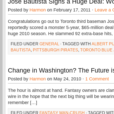
Jose Bautista Signs a Huge Deal: Wo
Posted by
Harmon
on February 17, 2011 ·
Leave a
Congratulations go out to Toronto third baseman Jo
reportedly scored a monster 5-year, $65-million deal 
huge 2010 season. He slammed 92 extra-base hits,
FILED UNDER
GENERAL
· TAGGED WITH
ALBERT P
BAUTISTA
,
PITTSBURGH PIRATES
,
TORONTO BLUE 
Change in Washington? The Future 
Posted by
Harmon
on May 24, 2010 ·
1 Comment
The hour is almost at hand. Fantasy owners are clam
wire in the hope that the next big thing will be weari
remember […]
FILED UNDER
FANTASY MAN-CRUSH
· TAGGED WI