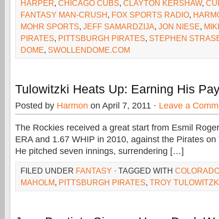
HARPER
,
CHICAGO CUBS
,
CLAYTON KERSHAW
,
CU
FANTASY MAN-CRUSH
,
FOX SPORTS RADIO
,
HARM
MOHR SPORTS
,
JEFF SAMARDZIJA
,
JON NIESE
,
MI
PIRATES
,
PITTSBURGH PIRATES
,
STEPHEN STRAS
DOME
,
SWOLLENDOME.COM
Tulowitzki Heats Up: Earning His Pa
Posted by
Harmon
on April 7, 2011 ·
Leave a Comm
The Rockies received a great start from Esmil Roger
ERA and 1.67 WHIP in 2010, against the Pirates on
He pitched seven innings, surrendering […]
FILED UNDER
FANTASY
· TAGGED WITH
COLORADO
MAHOLM
,
PITTSBURGH PIRATES
,
TROY TULOWITZK