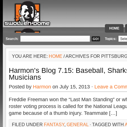
HOME
SPECIAL 
Search:
Topics:
YOU ARE HERE:
HOME
/ ARCHIVES FOR PITTSBUR
Harmon’s Blog 7.15: Baseball, Shark
Musicians
Posted by
Harmon
on July 15, 2013 ·
Leave a Com
Freddie Freeman won the “Last Man Standing” or wha
roster voting process is called for the National Leagu
game because of a thumb injury. Teammate […]
FILED UNDER
FANTASY
,
GENERAL
· TAGGED WITH