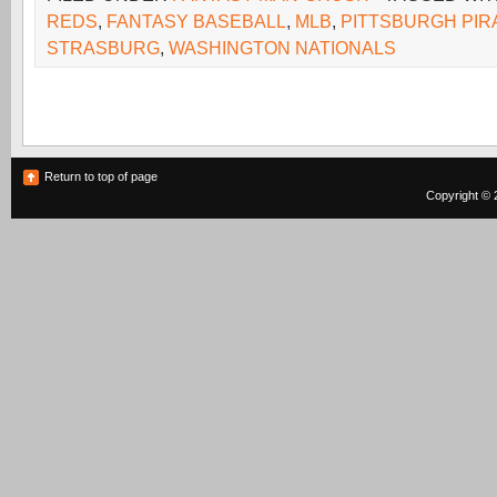
REDS
,
FANTASY BASEBALL
,
MLB
,
PITTSBURGH PIR
STRASBURG
,
WASHINGTON NATIONALS
Return to top of page
Copyright © 