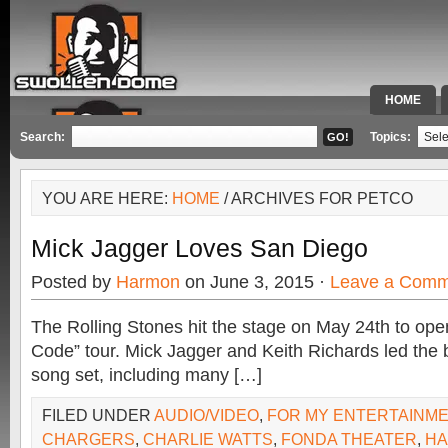
HOME
SPECIAL 
Search:
Topics:
YOU ARE HERE:
HOME
/ ARCHIVES FOR PETCO
Mick Jagger Loves San Diego
Posted by
Harmon
on June 3, 2015 ·
Leave a Comm
The Rolling Stones hit the stage on May 24th to open
Code” tour. Mick Jagger and Keith Richards led the 
song set, including many […]
FILED UNDER
AUDIO/VIDEO
,
FOR MY ENTERTAINM
CHARGERS
,
CHARLIE WATTS
,
FONDA THEATER
,
H