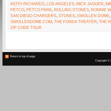
KEITH RICHARDS
,
LOS ANGELES
,
MICK JAGGER
,
MI
PETCO
,
PETCO PARK
,
ROLLING STONES
,
RONNIE 
SAN DIEGO CHARGERS
,
STONES
,
SWOLLEN DOME
,
SWOLLENDOME.COM
,
THE FONDA THEATER
,
THE 
ZIP CODE TOUR
Return to top of page
Copyright © 