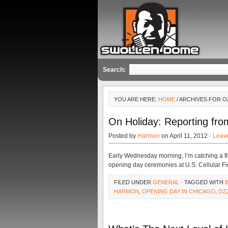
Search:
YOU ARE HERE:
HOME
/ ARCHIVES FOR O
On Holiday: Reporting fr
Posted by
Harmon
on April 11, 2012 ·
Leav
Early Wednesday morning, I’m catching a fligh
opening day ceremonies at U.S. Cellular Fi
FILED UNDER
GENERAL
· TAGGED WITH
HARMON
,
OPENING DAY IN CHICAGO
,
OZ