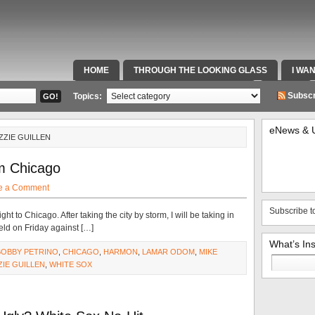
HOME
THROUGH THE LOOKING GLASS
I WA
SPECIAL TEAMS & FOX SPORTS RADIO
VIDEOS
Subscr
Topics:
eNews & 
ZZIE GUILLEN
om Chicago
e a Comment
Subscribe t
t to Chicago. After taking the city by storm, I will be taking in
eld on Friday against […]
What’s In
BOBBY PETRINO
,
CHICAGO
,
HARMON
,
LAMAR ODOM
,
MIKE
Search
ZIE GUILLEN
,
WHITE SOX
for: