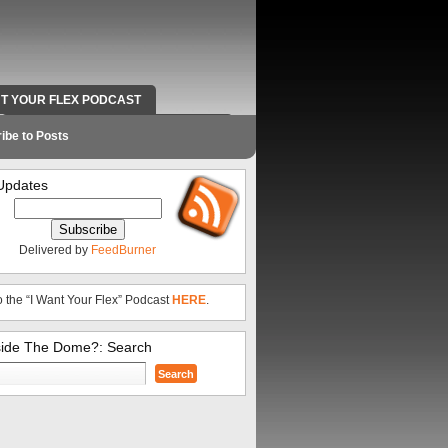
NT YOUR FLEX PODCAST
RADIO WORK AND CONTACT INFO
ibe to Posts
Updates
Delivered by
FeedBurner
o the “I Want Your Flex” Podcast
HERE
.
side The Dome?: Search