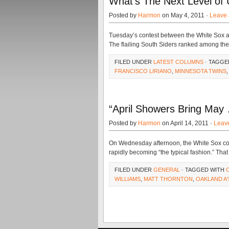
What’s The Next Level of 
Posted by
Harmon
on May 4, 2011 ·
Leave
Tuesday’s contest between the White Sox a
The flailing South Siders ranked among th
FILED UNDER
LATEST COLUMNS
· TAGGE
FRANCISCO LIRIANO
,
MINNESOTA TWINS
“April Showers Bring May
Posted by
Harmon
on April 14, 2011 ·
Leav
On Wednesday afternoon, the White Sox comp
rapidly becoming “the typical fashion.” That
FILED UNDER
GENERAL
· TAGGED WITH
WILLIAMS
,
MATT THORNTON
,
OAKLAND A'