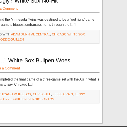
Ugly? White Sox No-Hit
 a Comment
nd the Minnesota Twins was destined to be a “get right” game.
e game’s biggest embarrassments through the […]
D WITH
ADAM DUNN
,
AL CENTRAL
,
CHICAGO WHITE SOX
,
,
OZZIE GUILLEN
 …” White Sox Bullpen Woes
e a Comment
leted the final game of a three-game set with the A’s in what is
 is to say, Chicago […]
CHICAGO WHITE SOX
,
CHRIS SALE
,
JESSE CRAIN
,
KENNY
S
,
OZZIE GUILLEN
,
SERGIO SANTOS