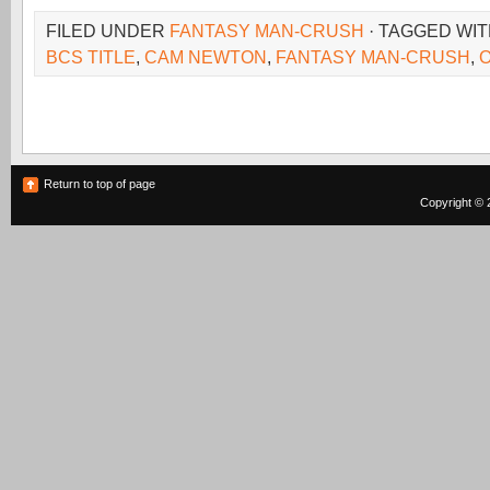
FILED UNDER
FANTASY MAN-CRUSH
· TAGGED WI
BCS TITLE
,
CAM NEWTON
,
FANTASY MAN-CRUSH
,
Return to top of page
Copyright © 