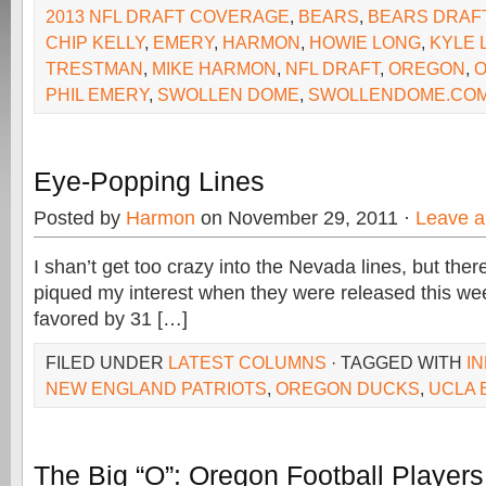
2013 NFL DRAFT COVERAGE
,
BEARS
,
BEARS DRAF
CHIP KELLY
,
EMERY
,
HARMON
,
HOWIE LONG
,
KYLE 
TRESTMAN
,
MIKE HARMON
,
NFL DRAFT
,
OREGON
,
PHIL EMERY
,
SWOLLEN DOME
,
SWOLLENDOME.CO
Eye-Popping Lines
Posted by
Harmon
on November 29, 2011 ·
Leave 
I shan’t get too crazy into the Nevada lines, but the
piqued my interest when they were released this we
favored by 31 […]
FILED UNDER
LATEST COLUMNS
· TAGGED WITH
I
NEW ENGLAND PATRIOTS
,
OREGON DUCKS
,
UCLA 
The Big “O”: Oregon Football Player