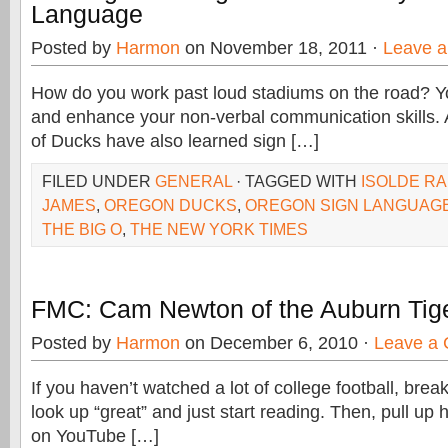
Language
Posted by
Harmon
on November 18, 2011 ·
Leave 
How do you work past loud stadiums on the road? Y
and enhance your non-verbal communication skills.
of Ducks have also learned sign […]
FILED UNDER
GENERAL
· TAGGED WITH
ISOLDE R
JAMES
,
OREGON DUCKS
,
OREGON SIGN LANGUAG
THE BIG O
,
THE NEW YORK TIMES
FMC: Cam Newton of the Auburn Tig
Posted by
Harmon
on December 6, 2010 ·
Leave a
If you haven’t watched a lot of college football, bre
look up “great” and just start reading. Then, pull up h
on YouTube […]