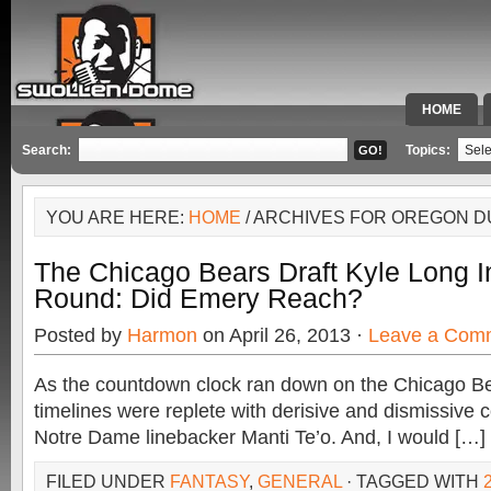
HOME
SPECIAL 
Search:
Topics:
YOU ARE HERE:
HOME
/ ARCHIVES FOR OREGON 
The Chicago Bears Draft Kyle Long In
Round: Did Emery Reach?
Posted by
Harmon
on April 26, 2013 ·
Leave a Com
As the countdown clock ran down on the Chicago Be
timelines were replete with derisive and dismissive
Notre Dame linebacker Manti Te’o. And, I would […]
FILED UNDER
FANTASY
,
GENERAL
· TAGGED WITH