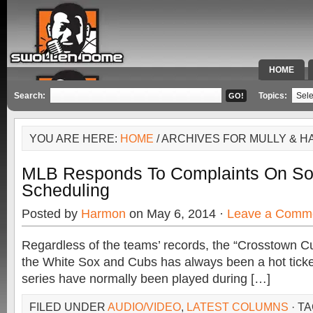
HOME
SPECIAL 
Search:
Topics:
YOU ARE HERE:
HOME
/ ARCHIVES FOR MULLY & H
MLB Responds To Complaints On S
Scheduling
Posted by
Harmon
on May 6, 2014 ·
Leave a Comm
Regardless of the teams’ records, the “Crosstown C
the White Sox and Cubs has always been a hot ticke
series have normally been played during […]
FILED UNDER
AUDIO/VIDEO
,
LATEST COLUMNS
· T