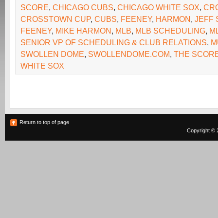
SCORE
,
CHICAGO CUBS
,
CHICAGO WHITE SOX
,
CR
CROSSTOWN CUP
,
CUBS
,
FEENEY
,
HARMON
,
JEFF
FEENEY
,
MIKE HARMON
,
MLB
,
MLB SCHEDULING
,
M
SENIOR VP OF SCHEDULING & CLUB RELATIONS
,
M
SWOLLEN DOME
,
SWOLLENDOME.COM
,
THE SCOR
WHITE SOX
Return to top of page
Copyright © 