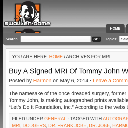
HOME
SPECIAL 
Search:
Topics:
YOU ARE HERE:
HOME
/ ARCHIVES FOR MRI
Buy A Signed MRI Of Tommy John Wi
Posted by
Harmon
on May 6, 2014 ·
Leave a Comm
The namesake of the once-dreaded surgery, former 
Tommy John, is making autographed prints available
“Let’s Do It Foundation, Inc.” According to the websi
FILED UNDER
GENERAL
· TAGGED WITH
AUTOGRAP
MRI
,
DODGERS
,
DR. FRANK JOBE
,
DR. JOBE
,
HARM