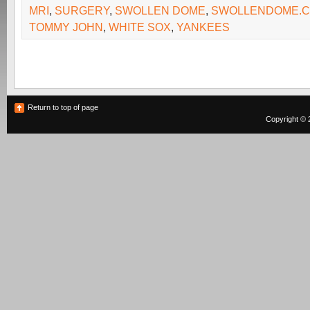
MRI
,
SURGERY
,
SWOLLEN DOME
,
SWOLLENDOME.
TOMMY JOHN
,
WHITE SOX
,
YANKEES
Return to top of page
Copyright © 