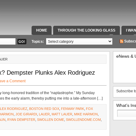
HOME
THROUGH THE LOOKING GLASS
I WA
SPECIAL TEAMS & FOX SPORTS RADIO
VIDEOS
Subscr
Topics:
eNews & 
AUER
x? Dempster Plunks Alex Rodriguez
ave a Comment
Subscribe t
y long-honored tradition of the “naptastrophe.” My Sunday
 the early alarm, thereby putting me into a late-afternoon […]
What’s In
LEX RODRIGUEZ
,
BOSTON RED SOX
,
FENWAY PARK
,
FOX
Search
HARMON
,
JOE GIRARDI
,
LAUER
,
MATT LAUER
,
MIKE HARMON
,
for:
AUN
,
RYAN DEMPSTER
,
SWOLLEN DOME
,
SWOLLENDOME.COM
,