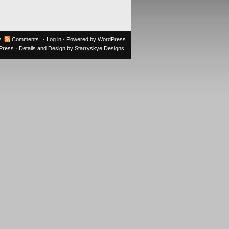
s
Comments
·
Log in
· Powered by
WordPress
oPress
· Details and Design by
Starryskye Designs
.