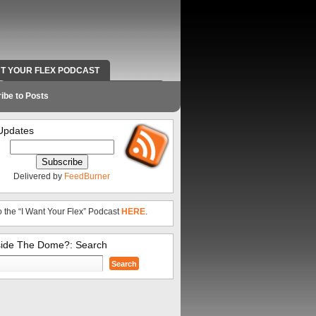
NT YOUR FLEX PODCAST
RADIO WORK AND CONTACT INFO
ibe to Posts
Updates
Delivered by
FeedBurner
o the “I Want Your Flex” Podcast
HERE
.
side The Dome?: Search