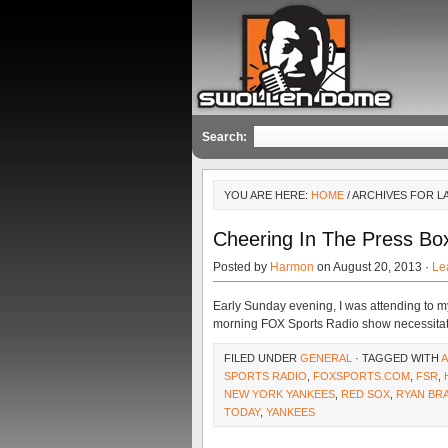
Search:
YOU ARE HERE:
HOME
/ ARCHIVES FOR L
Cheering In The Press Bo
Posted by
Harmon
on August 20, 2013 ·
Le
Early Sunday evening, I was attending to m
morning FOX Sports Radio show necessitates
FILED UNDER
GENERAL
· TAGGED WITH
A
SPORTS RADIO
,
FOXSPORTS.COM
,
FSR
,
NEW YORK YANKEES
,
RED SOX
,
RYAN BR
TODAY
,
YANKEES