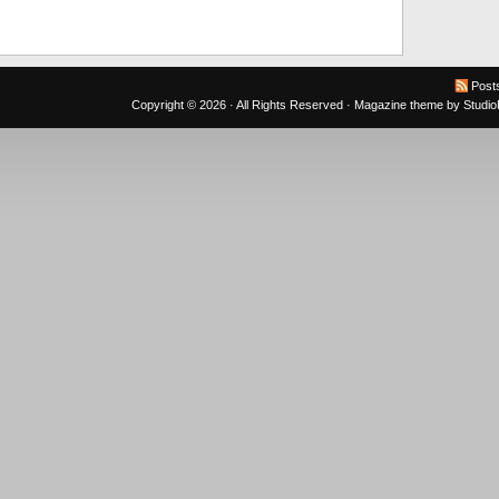
Post
Copyright © 2026 · All Rights Reserved ·
Magazine theme
by
Studi