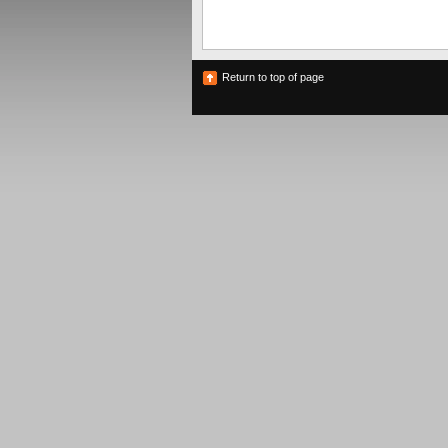
Return to top of page