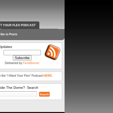
NT YOUR FLEX PODCAST
RADIO WORK AND CONTACT INFO
ibe to Posts
Updates
Delivered by
FeedBurner
o the “I Want Your Flex” Podcast
HERE
.
side The Dome?: Search