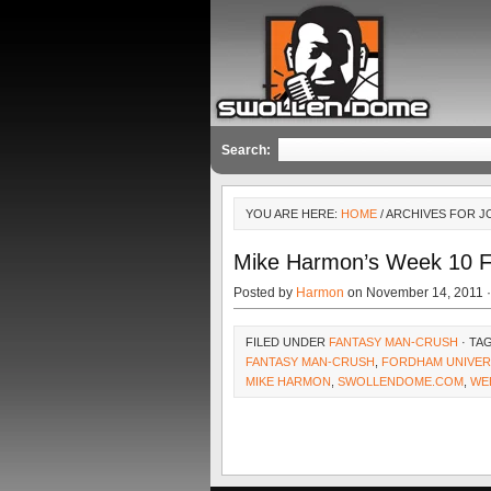
Search:
YOU ARE HERE:
HOME
/ ARCHIVES FOR 
Mike Harmon’s Week 10 
Posted by
Harmon
on November 14, 2011 
FILED UNDER
FANTASY MAN-CRUSH
· TA
FANTASY MAN-CRUSH
,
FORDHAM UNIVER
MIKE HARMON
,
SWOLLENDOME.COM
,
WE