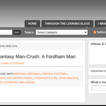
HOME
THROUGH THE LOOKING GLASS
I WA
SPECIAL TEAMS & FOX SPORTS RADIO
VIDEOS
Subscr
Topics:
eNews & 
JOHN SKELTON
Fantasy Man-Crush: A Fordham Man
·
Leave a Comment
Subscribe t
GGED WITH
ARIZONA CARDINALS
,
FANTASY FOOTBALL
,
SITY
,
FOX SPORTS RADIO
,
FOXSPORTS.COM
,
JOHN SKELTON
,
What’s In
EK 10 FANTASY MAN-CRUSH
Search
for: