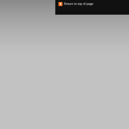
Return to top of page