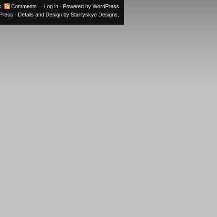
s
Comments
·
Log in
· Powered by
WordPress
oPress
· Details and Design by
Starryskye Designs
.