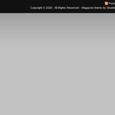
Post
Copyright © 2026 · All Rights Reserved ·
Magazine theme
by
Studi