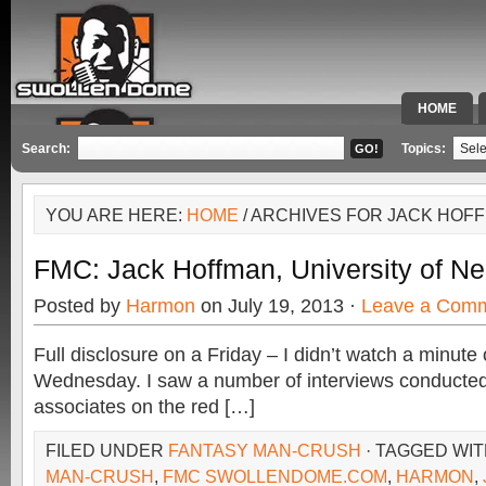
HOME
SPECIAL 
Search:
Topics:
YOU ARE HERE:
HOME
/ ARCHIVES FOR JACK HOF
FMC: Jack Hoffman, University of N
Posted by
Harmon
on July 19, 2013 ·
Leave a Com
Full disclosure on a Friday – I didn’t watch a minut
Wednesday. I saw a number of interviews conducted
associates on the red […]
FILED UNDER
FANTASY MAN-CRUSH
· TAGGED WI
MAN-CRUSH
,
FMC SWOLLENDOME.COM
,
HARMON
,