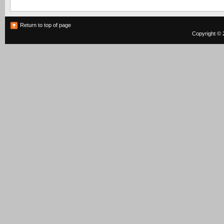
Return to top of page
Copyright © 