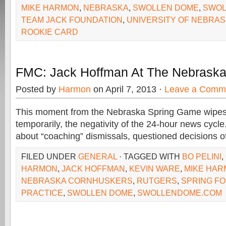
MIKE HARMON
,
NEBRASKA
,
SWOLLEN DOME
,
SWOL
TEAM JACK FOUNDATION
,
UNIVERSITY OF NEBRA
ROOKIE CARD
FMC: Jack Hoffman At The Nebrask
Posted by
Harmon
on April 7, 2013 ·
Leave a Comm
This moment from the Nebraska Spring Game wipes 
temporarily, the negativity of the 24-hour news cycle
about “coaching” dismissals, questioned decisions o
FILED UNDER
GENERAL
· TAGGED WITH
BO PELINI
,
HARMON
,
JACK HOFFMAN
,
KEVIN WARE
,
MIKE HA
NEBRASKA CORNHUSKERS
,
RUTGERS
,
SPRING F
PRACTICE
,
SWOLLEN DOME
,
SWOLLENDOME.COM