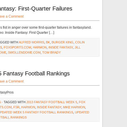
ntasy: First-Quarter Failures
ave a Comment
fist in anger over some first-quarter failures in fantasyland.
o: Inside Fantasy: First Quarter […]
AGGED WITH
ALFRED MORRIS
,
BK
,
BURGER KING
,
COLIN
S
,
FOXSPORTS.COM
,
HARMON
,
INSIDE FANTASY
,
JILL
OME
,
SWOLLENDOME.COM
,
TOM BRADY
 Fantasy Football Rankings
ave a Comment
ntasyPros
S
· TAGGED WITH
2013 FANTASY FOOTBALL WEEK 5
,
FOX
TS.COM
,
FSR
,
HARMON
,
INSIDE FANTASY
,
MIKE HARMON
,
PDATED WEEK 5 FANTASY FOOTBALL RANKINGS
,
UPDATED
OTBALL RANKINGS