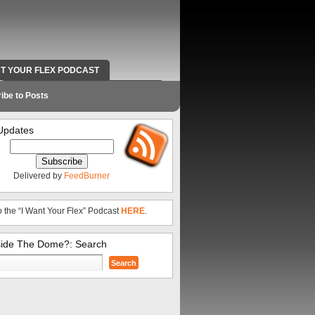
NT YOUR FLEX PODCAST
RADIO WORK AND CONTACT INFO
ibe to Posts
Updates
Delivered by
FeedBurner
o the “I Want Your Flex” Podcast
HERE
.
side The Dome?: Search