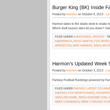
Burger King (BK) Inside Fa
Posted by
Harmon
on October 9, 2013 ·
Le
Harmon takes to the studio desk to shake his 
Which draft season stars let you down? Vide
FILED UNDER
AUDIO/VIDEO
,
FANTASY
· T
KAEPERNICK
,
DOUG MARTIN
,
FOX SPORT
ARRINGTON
,
MIKE HARMON
,
SWOLLEN D
Harmon’s Updated Week 5
Posted by
Harmon
on October 3, 2013 ·
Le
Fantasy Football Rankings powered by Fa
FILED UNDER
FANTASY
,
LATEST COLUMN
FANTASY
,
FOX SPORTS RADIO
,
FOXSPOR
SWOLLEN DOME
,
SWOLLENDOME.COM
,
U
WEEK 5 RANKINGS
,
WEEK 5 FANTASY FO