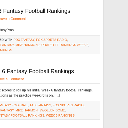
 Fantasy Football Rankings
eave a Comment
ntasyPros
ED WITH
FOX FANTASY
,
FOX SPORTS RADIO
,
 FANTASY
,
MIKE HARMON
,
UPDATED FF RANKINGS WEEK 6
,
ANKINGS
 6 Fantasy Football Rankings
ave a Comment
ores to roll up his initial Week 6 fantasy football rankings.
ations as the practice week rolls on. […]
ANTASY FOOTBALL
,
FOX FANTASY
,
FOX SPORTS RADIO
,
 FANTASY
,
MIKE HARMON
,
SWOLLEN DOME
,
ANTASY FOOTBALL RANKINGS
,
WEEK 6 RANKINGS