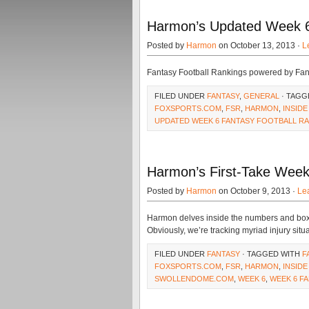
Harmon’s Updated Week 6
Posted by
Harmon
on October 13, 2013 ·
L
Fantasy Football Rankings powered by Fa
FILED UNDER
FANTASY
,
GENERAL
· TAGG
FOXSPORTS.COM
,
FSR
,
HARMON
,
INSIDE
UPDATED WEEK 6 FANTASY FOOTBALL R
Harmon’s First-Take Week
Posted by
Harmon
on October 9, 2013 ·
Le
Harmon delves inside the numbers and box sc
Obviously, we’re tracking myriad injury situ
FILED UNDER
FANTASY
· TAGGED WITH
F
FOXSPORTS.COM
,
FSR
,
HARMON
,
INSIDE
SWOLLENDOME.COM
,
WEEK 6
,
WEEK 6 F