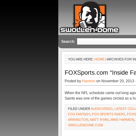
Search:
YOU ARE HERE:
HOME
/ ARCHIVES FOR I
FOXSports.com “Inside Fa
Posted by
Harmon
on November 20, 2013 
When the NFL schedule came out long ago,
Saints was one of the games circled as a hu
FILED UNDER
AUDIO/VIDEO
,
LATEST COL
FOX FANTASY
,
FOX SPORTS RADIO
,
FOXS
ARRINGTON
,
MATT RYAN
,
MIKE HARMON
,
SWOLLENDOME.COM