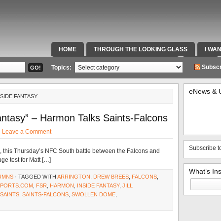
HOME
THROUGH THE LOOKING GLASS
I WA
SPECIAL TEAMS & FOX SPORTS RADIO
VIDEOS
Subscr
Topics:
eNews & 
NSIDE FANTASY
ntasy” – Harmon Talks Saints-Falcons
·
Leave a Comment
Subscribe t
 this Thursday’s NFC South battle between the Falcons and
ge test for Matt […]
What’s In
UMNS
· TAGGED WITH
ARRINGTON
,
DREW BREES
,
FALCONS
,
Search
PORTS.COM
,
FSR
,
HARMON
,
INSIDE FANTASY
,
JILL
for:
SAINTS
,
SAINTS-FALCONS
,
SWOLLEN DOME
,