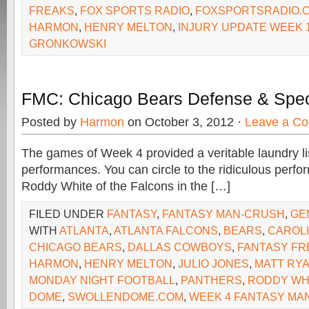
FREAKS
,
FOX SPORTS RADIO
,
FOXSPORTSRADIO.
HARMON
,
HENRY MELTON
,
INJURY UPDATE WEEK 
GRONKOWSKI
FMC: Chicago Bears Defense & Spe
Posted by
Harmon
on October 3, 2012 ·
Leave a C
The games of Week 4 provided a veritable laundry lis
performances. You can circle to the ridiculous perfo
Roddy White of the Falcons in the […]
FILED UNDER
FANTASY
,
FANTASY MAN-CRUSH
,
GE
WITH
ATLANTA
,
ATLANTA FALCONS
,
BEARS
,
CAROL
CHICAGO BEARS
,
DALLAS COWBOYS
,
FANTASY FR
HARMON
,
HENRY MELTON
,
JULIO JONES
,
MATT RY
MONDAY NIGHT FOOTBALL
,
PANTHERS
,
RODDY WH
DOME
,
SWOLLENDOME.COM
,
WEEK 4 FANTASY MA