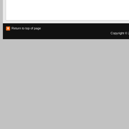
Return to top of page
Copyright © 