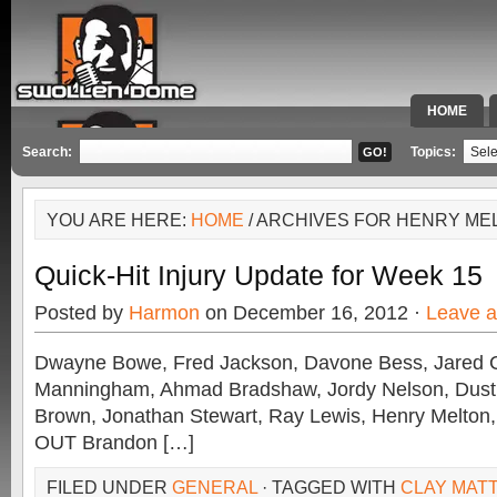
HOME
SPECIAL 
Search:
Topics:
YOU ARE HERE:
HOME
/ ARCHIVES FOR HENRY ME
Quick-Hit Injury Update for Week 15
Posted by
Harmon
on December 16, 2012 ·
Leave 
Dwayne Bowe, Fred Jackson, Davone Bess, Jared 
Manningham, Ahmad Bradshaw, Jordy Nelson, Dustin
Brown, Jonathan Stewart, Ray Lewis, Henry Melton,
OUT Brandon […]
FILED UNDER
GENERAL
· TAGGED WITH
CLAY MAT