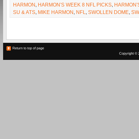
HARMON
,
HARMON'S WEEK 8 NFL PICKS
,
HARMON'S
SU & ATS
,
MIKE HARMON
,
NFL
,
SWOLLEN DOME
,
SW
Return to top of page
Copyright © 