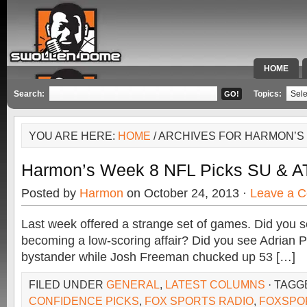
HOME
SPECIAL 
Search:
Topics:
YOU ARE HERE:
HOME
/ ARCHIVES FOR HARMON’S 
Harmon’s Week 8 NFL Picks SU & A
Posted by
Harmon
on October 24, 2013 ·
Leave a 
Last week offered a strange set of games. Did you
becoming a low-scoring affair? Did you see Adrian 
bystander while Josh Freeman chucked up 53 […]
FILED UNDER
GENERAL
,
LATEST COLUMNS
· TAGG
CONFIDENCE PICKS
,
FOX SPORTS RADIO
,
FOXSPO