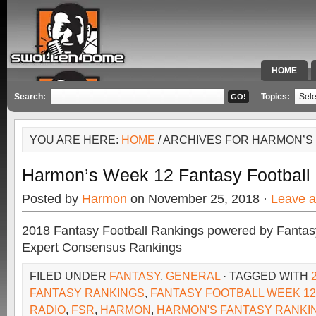
HOME
SPECIAL 
Search:
Topics:
YOU ARE HERE:
HOME
/ ARCHIVES FOR HARMON’S
Harmon’s Week 12 Fantasy Football
Posted by
Harmon
on November 25, 2018 ·
Leave 
2018 Fantasy Football Rankings powered by Fant
Expert Consensus Rankings
FILED UNDER
FANTASY
,
GENERAL
· TAGGED WITH
FANTASY RANKINGS
,
FANTASY FOOTBALL WEEK 12
RADIO
,
FSR
,
HARMON
,
HARMON'S FANTASY RANKI