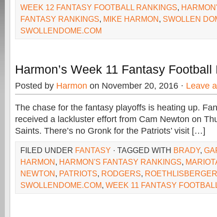
WEEK 12 FANTASY FOOTBALL RANKINGS
,
HARMON'
FANTASY RANKINGS
,
MIKE HARMON
,
SWOLLEN DO
SWOLLENDOME.COM
Harmon’s Week 11 Fantasy Football
Posted by
Harmon
on November 20, 2016 ·
Leave 
The chase for the fantasy playoffs is heating up. F
received a lackluster effort from Cam Newton on Th
Saints. There’s no Gronk for the Patriots’ visit […]
FILED UNDER
FANTASY
· TAGGED WITH
BRADY
,
GA
HARMON
,
HARMON'S FANTASY RANKINGS
,
MARIOT
NEWTON
,
PATRIOTS
,
RODGERS
,
ROETHLISBERGE
SWOLLENDOME.COM
,
WEEK 11 FANTASY FOOTBAL