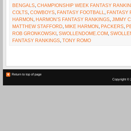
BENGALS
,
CHAMPIONSHIP WEEK FANTASY RANKI
COLTS
,
COWBOYS
,
FANTASY FOOTBALL
,
FANTASY 
HARMON
,
HARMON'S FANTASY RANKINGS
,
JIMMY 
MATTHEW STAFFORD
,
MIKE HARMON
,
PACKERS
,
P
ROB GRONKOWSKI
,
SWOLLENDOME.COM
,
SWOLLE
FANTASY RANKINGS
,
TONY ROMO
Return to top of page
Copyright © 