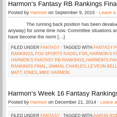
Harmon’s Fantasy RB Rankings Fina
Posted by
Harmon
on September 9, 2015 ·
Leave a
The running back position has been devalued 
anyway) for some time now. Committee situations and
have become the norm […]
FILED UNDER
FANTASY
· TAGGED WITH
FANTASY 
RANKINGS
,
FOX SPORTS RADIO
,
FSR
,
HARMON'S F
HARMON'S FANTASY RB RANKINGS
,
HARMON'S FA
RANKINGS FINAL
,
JAMAAL CHARLES
,
LE'VEON BEL
MATT JONES
,
MIKE HARMON
Harmon’s Week 16 Fantasy Ranking
Posted by
Harmon
on December 21, 2014 ·
Leave 
FILED UNDER
FANTASY
· TAGGED WITH
AARON RO