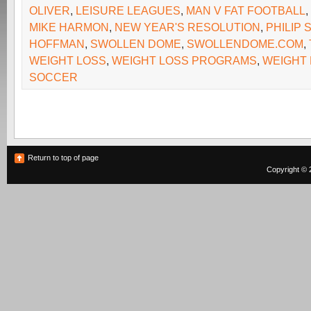
OLIVER
,
LEISURE LEAGUES
,
MAN V FAT FOOTBALL
,
MIKE HARMON
,
NEW YEAR'S RESOLUTION
,
PHILIP
HOFFMAN
,
SWOLLEN DOME
,
SWOLLENDOME.COM
,
WEIGHT LOSS
,
WEIGHT LOSS PROGRAMS
,
WEIGHT
SOCCER
Return to top of page
Copyright © 