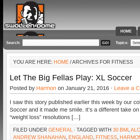
HOME
SPECIAL 
Search:
Topics:
YOU ARE HERE:
HOME
/ ARCHIVES FOR FITNESS
Let The Big Fellas Play: XL Soccer
Posted by
Harmon
on January 21, 2016 ·
Leave a 
I saw this story published earlier this week by our 
Soccer and it made me smile. It’s a different take on 
“weight loss” resolutions […]
FILED UNDER
GENERAL
· TAGGED WITH
30 BMI
,
ALO
ANDREW SHANAHAN
,
ENGLAND
,
FITNESS
,
HARMO