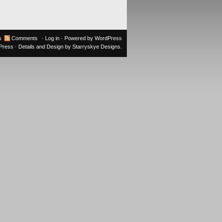
s
Comments
·
Log in
· Powered by
WordPress
oPress
· Details and Design by
Starryskye Designs
.