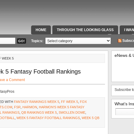
HOME
THROUGH THE LOOKING GLASS
I WA
SPECIAL TEAMS & FOX SPORTS RADIO
VIDEOS
Subscr
Topics:
eNews & 
F WEEK 5
k 5 Fantasy Football Rankings
ave a Comment
Subscribe t
ntasyPros
ED WITH
FANTASY RANKINGS WEEK 5
,
FF WEEK 5
,
FOX
What’s In
TS.COM
,
FSR
,
HARMON
,
HARMON'S WEEK 5 FANTASY
Search
L RANKINGS
,
QB RANKINGS WEEK 5
,
SWOLLEN DOME
,
for:
FOOTBALL
,
WEEK 5 FANTASY FOOTBALL RANKINGS
,
WEEK 5 QB