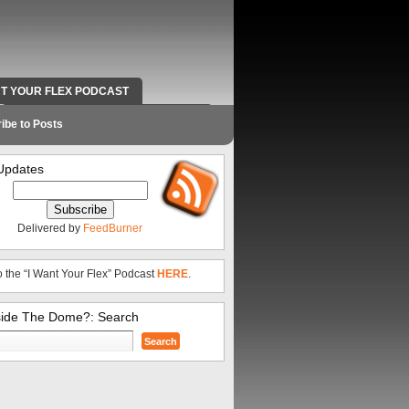
NT YOUR FLEX PODCAST
RADIO WORK AND CONTACT INFO
ibe to Posts
Updates
Delivered by
FeedBurner
o the “I Want Your Flex” Podcast
HERE
.
side The Dome?: Search