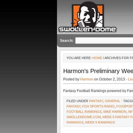
Search:
YOU ARE HERE:
HOME
/ ARCHIVES FOR F
Harmon’s Preliminary Wee
Posted by
Harmon
on October 2, 2013 ·
Le
Fantasy Football Rankings powered by Fa
FILED UNDER
FANTASY
,
GENERAL
· TAGG
FANTASY
,
FOX SPORTS RADIO
,
FOXSPOR
FOOTBALL RANKINGS
,
MIKE HARMON
,
NF
SWOLLENDOME.COM
,
WEEK 5 FANTASY 
RANKINGS
,
WEEK 5 RANKINGS