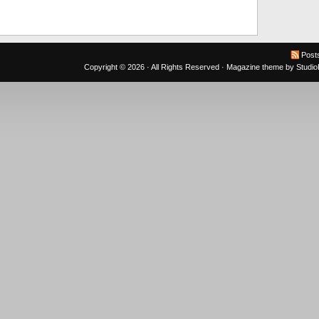
Post
Copyright © 2026 · All Rights Reserved ·
Magazine theme
by
Studi