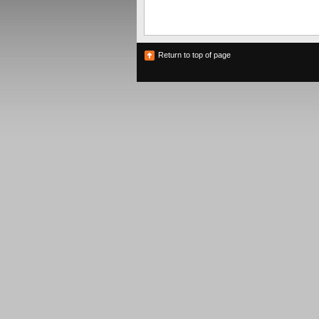
Return to top of page