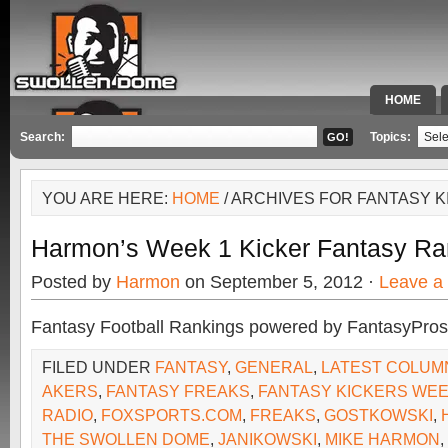
HOME
SPECIAL 
Search:
Topics:
YOU ARE HERE:
HOME
/ ARCHIVES FOR FANTASY 
Harmon’s Week 1 Kicker Fantasy Ra
Posted by
Harmon
on September 5, 2012 ·
Leave a
Fantasy Football Rankings powered by FantasyPros
FILED UNDER
FANTASY
,
GENERAL
,
LATEST COLUM
AKERS
,
FANTASY FREAKS
,
FANTASY KICKERS WEE
RADIO
,
FOXSPORTS.COM
,
FREAKS
,
GOSTKOWSKI
,
THE SWOLLEN DOME
,
JANIKOWSKI
,
MIKE HARMON
,