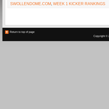
SWOLLENDOME.COM
,
WEEK 1 KICKER RANKINGS
Return to top of page
Copyright © 