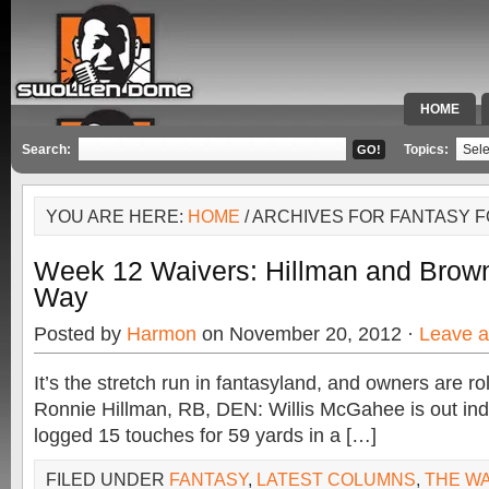
HOME
SPECIAL 
Search:
Topics:
YOU ARE HERE:
HOME
/ ARCHIVES FOR FANTASY 
Week 12 Waivers: Hillman and Brow
Way
Posted by
Harmon
on November 20, 2012 ·
Leave 
It’s the stretch run in fantasyland, and owners are ro
Ronnie Hillman, RB, DEN: Willis McGahee is out inde
logged 15 touches for 59 yards in a […]
FILED UNDER
FANTASY
,
LATEST COLUMNS
,
THE W