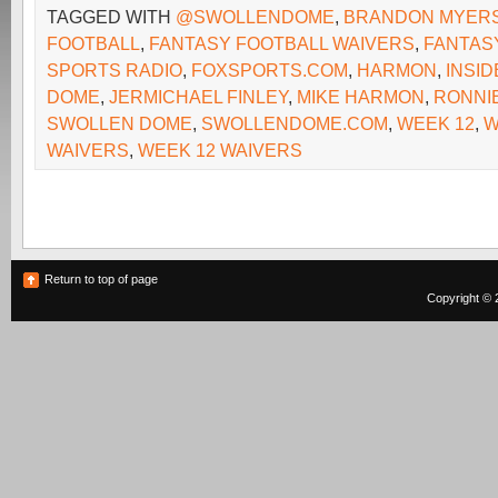
TAGGED WITH
@SWOLLENDOME
,
BRANDON MYER
FOOTBALL
,
FANTASY FOOTBALL WAIVERS
,
FANTAS
SPORTS RADIO
,
FOXSPORTS.COM
,
HARMON
,
INSI
DOME
,
JERMICHAEL FINLEY
,
MIKE HARMON
,
RONNI
SWOLLEN DOME
,
SWOLLENDOME.COM
,
WEEK 12
,
W
WAIVERS
,
WEEK 12 WAIVERS
Return to top of page
Copyright © 