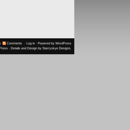
s
Comments
·
Log in
· Powered by
WordPress
oPress
· Details and Design by
Starryskye Designs
.