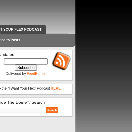
NT YOUR FLEX PODCAST
RADIO WORK AND CONTACT INFO
ibe to Posts
Updates
Delivered by
FeedBurner
o the “I Want Your Flex” Podcast
HERE
.
side The Dome?: Search