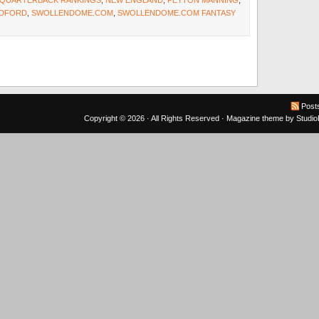
Y QUARTERBACK RANKINGS
,
NEW ENGLAND
,
PEYTON MANNING
,
ADFORD
,
SWOLLENDOME.COM
,
SWOLLENDOME.COM FANTASY
Post
Copyright © 2026 · All Rights Reserved ·
Magazine theme
by
Studi