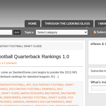
HOME
THROUGH THE LOOKING GLASS
I WA
SPECIAL TEAMS & FOX SPORTS RADIO
VIDEOS
Subscr
Topics:
eNews & 
FANTASY FOOTBALL DRAFT GUIDE
otball Quarterback Rankings 1.0
e a Comment
Subscribe t
s to come as SwollenDome.com begins to ponder the 2013 NFL
arterback rankings for standard leagues. At […]
What’s In
#FANTASYFOOTBALL
,
#FF
,
2013 FANTASY FOOTBALL DRAFT
Search
KINGS
,
2013 FANTASY FOOTBALL RANKINGS
,
2013
for:
 DRAFT GUIDE
,
AARON RODGERS
,
BALTIMORE
,
BALTIMORE
DE
,
DREW BREES
,
FANTASY FOOTBALL DRAFT GUIDE
,
FOX
PACKERS
,
HARMON
,
HARMON'S 2013 QB RANKINGS
,
MIKE