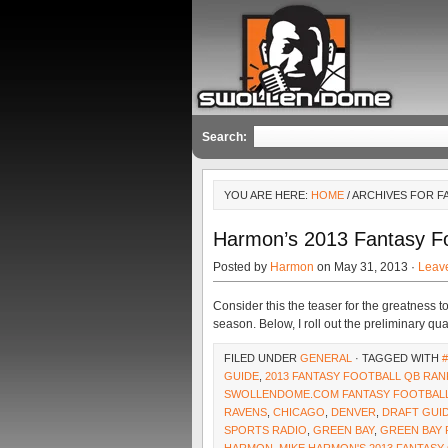
Search:
YOU ARE HERE:
HOME
/ ARCHIVES FOR 
Harmon’s 2013 Fantasy Fo
Posted by
Harmon
on May 31, 2013 ·
Leav
Consider this the teaser for the greatnes
season. Below, I roll out the preliminary qu
FILED UNDER
GENERAL
· TAGGED WITH
GUIDE
,
2013 FANTASY FOOTBALL QB RAN
SWOLLENDOME.COM FANTASY FOOTBALL
RAVENS
,
CHICAGO
,
DENVER
,
DRAFT GUI
SPORTS RADIO
,
GREEN BAY
,
GREEN BAY 