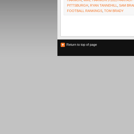
HARMON
,
MIKE HARMON'S 2013 FANTAS
PITTSBURGH
,
RYAN TANNEHILL
,
SAM BR
FOOTBALL RANKINGS
,
TOM BRADY
Return to top of page