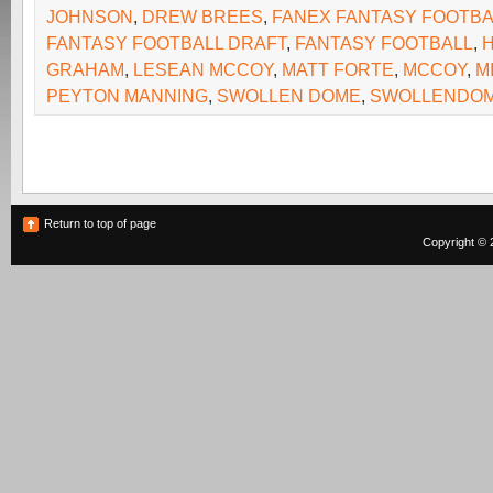
JOHNSON
,
DREW BREES
,
FANEX FANTASY FOOTBA
FANTASY FOOTBALL DRAFT
,
FANTASY FOOTBALL
,
GRAHAM
,
LESEAN MCCOY
,
MATT FORTE
,
MCCOY
,
M
PEYTON MANNING
,
SWOLLEN DOME
,
SWOLLENDOM
Return to top of page
Copyright © 