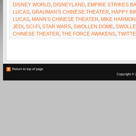
DISNEY WORLD
,
DISNEYLAND
,
EMPIRE STRIKES B
LUCAS
,
GRAUMAN'S CHINESE THEATER
,
HAPPY BI
LUCAS
,
MANN'S CHINESE THEATER
,
MIKE HARMON
JEDI
,
SCI-FI
,
STAR WARS
,
SWOLLEN DOME
,
SWOLL
CHINESE THEATER
,
THE FORCE AWAKENS
,
TWITT
Return to top of page
Copyright © 