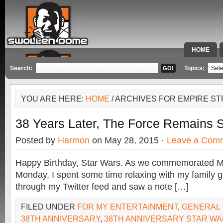
HOME
SPECIAL 
Search:
Topics:
YOU ARE HERE:
HOME
/ ARCHIVES FOR EMPIRE ST
38 Years Later, The Force Remains 
Posted by
Harmon
on May 28, 2015 ·
Leave a Com
Happy Birthday, Star Wars. As we commemorated M
Monday, I spent some time relaxing with my family gri
through my Twitter feed and saw a note […]
FILED UNDER
FOR MY ENTERTAINMENT
,
GENERAL
38TH ANNIVERSARY
,
38TH ANNIVERSARY STAR W