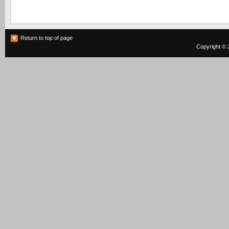
Return to top of page
Copyright © 