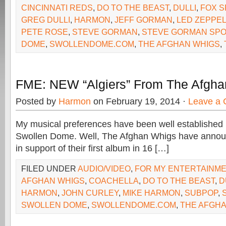
CINCINNATI REDS
,
DO TO THE BEAST
,
DULLI
,
FOX S
GREG DULLI
,
HARMON
,
JEFF GORMAN
,
LED ZEPPEL
PETE ROSE
,
STEVE GORMAN
,
STEVE GORMAN SP
DOME
,
SWOLLENDOME.COM
,
THE AFGHAN WHIGS
,
FME: NEW “Algiers” From The Afgh
Posted by
Harmon
on February 19, 2014 ·
Leave a
My musical preferences have been well established 
Swollen Dome. Well, The Afghan Whigs have announ
in support of their first album in 16 […]
FILED UNDER
AUDIO/VIDEO
,
FOR MY ENTERTAINM
AFGHAN WHIGS
,
COACHELLA
,
DO TO THE BEAST
,
D
HARMON
,
JOHN CURLEY
,
MIKE HARMON
,
SUBPOP
,
SWOLLEN DOME
,
SWOLLENDOME.COM
,
THE AFGH