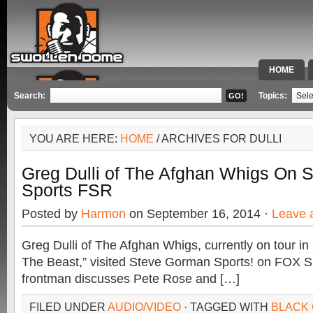
HOME
SPECIAL 
Search:
Topics:
YOU ARE HERE:
HOME
/ ARCHIVES FOR DULLI
Greg Dulli of The Afghan Whigs On 
Sports FSR
Posted by
Harmon
on September 16, 2014 ·
Leave 
Greg Dulli of The Afghan Whigs, currently on tour in
The Beast,” visited Steve Gorman Sports! on FOX S
frontman discusses Pete Rose and […]
FILED UNDER
AUDIO/VIDEO
· TAGGED WITH
BLACK